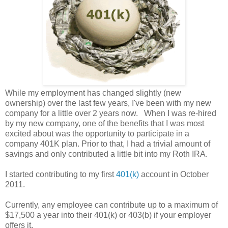
While my employment has changed slightly (new
ownership) over the last few years, I've been with my new
company for a little over 2 years now. When I was re-hired
by my new company, one of the benefits that I was most
excited about was the opportunity to participate in a
company 401K plan. Prior to that, I had a trivial amount of
savings and only contributed a little bit into my Roth IRA.
I started contributing to my first
401(k)
account in October
2011.
Currently, any employee can contribute up to a maximum of
$17,500 a year into their 401(k) or 403(b) if your employer
offers it.