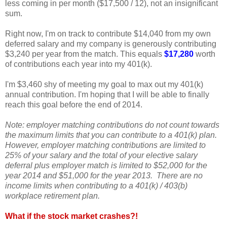
less coming in per month ($17,500 / 12), not an insignificant
sum.
Right now, I'm on track to contribute $14,040 from my own
deferred salary and my company is generously contributing
$3,240 per year from the match. This equals
$17,280
worth
of contributions each year into my 401(k).
I'm $3,460 shy of meeting my goal to max out my 401(k)
annual contribution. I'm hoping that I will be able to finally
reach this goal before the end of 2014.
Note: employer matching contributions do not count towards
the maximum limits that you can contribute to a 401(k) plan.
However, employer matching contributions are limited to
25% of your salary and the total of your elective salary
deferral plus employer match is limited to $52,000 for the
year 2014 and $51,000 for the year 2013. There are no
income limits when contributing to a 401(k) / 403(b)
workplace retirement plan.
What if the stock market crashes?!