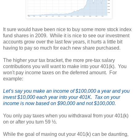
It sure would have been nice to buy some more stock index
fund shares in 2009. While it is nice to see our investment
accounts grow over the last few years, it hurts a little bit
having to pay so much for each new share purchased.
T
he higher your tax bracket, the more pre-tax salary
contributions
you will want to make into your 401(k). Y
ou
won't pay income taxes on the deferred amount. For
example:
Let’s say you make an income of $100,000 a year and you
invest $10,000 each year into your 401K. Tax on your
income is now based on $90,000 and not $100,000.
You only pay taxes when you withdrawal from your 401(k)
on or after you turn 59 ½.
While the goal of maxing out your 401(k) can be daunting,