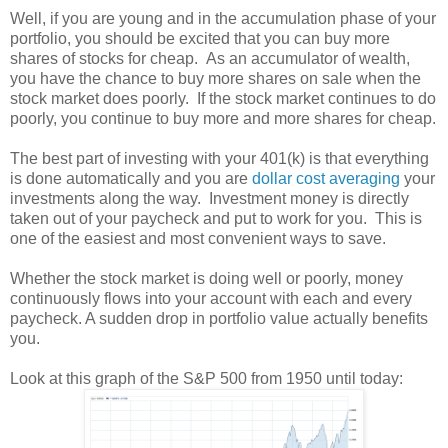
Well, if you are young and in the accumulation phase of your
portfolio, you should be excited that you can buy more
shares of stocks for cheap. As an accumulator of wealth,
you have the chance to buy more shares on sale when the
stock market does poorly. If the stock market continues to do
poorly, you continue to buy more and more shares for cheap.
The best part of investing with your 401(k) is that everything
is done automatically and you are
dollar cost averaging
your
investments along the way. Investment money is directly
taken out of your paycheck and put to work for you. This is
one of the easiest and most convenient ways to save.
Whether the stock market is doing well or poorly, money
continuously flows into your account with each and every
paycheck. A sudden drop in portfolio value actually benefits
you.
Look at this graph of the S&P 500 from 1950 until today: