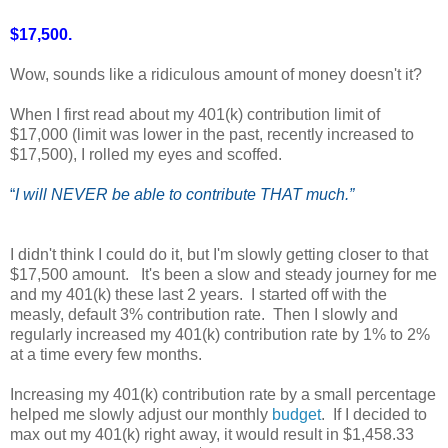
$17,500.
Wow, sounds like a ridiculous amount of money doesn't it?
When I first read about my 401(k) contribution limit of
$17,000 (limit was lower in the past, recently increased to
$17,500), I rolled my eyes and scoffed.
“
I will NEVER be able to contribute THAT much.”
I didn't think I could do it, but I'm slowly getting closer to that
$17,500 amount. It's been a slow and steady journey for me
and my 401(k) these last 2 years. I started off with the
measly, default 3% contribution rate. Then I slowly and
regularly increased my 401(k) contribution rate by 1% to 2%
at a time every few months.
Increasing my 401(k) contribution rate by a small percentage
helped me slowly adjust our monthly
budget
. If I decided to
max out my 401(k) right away, it would result in $1,458.33