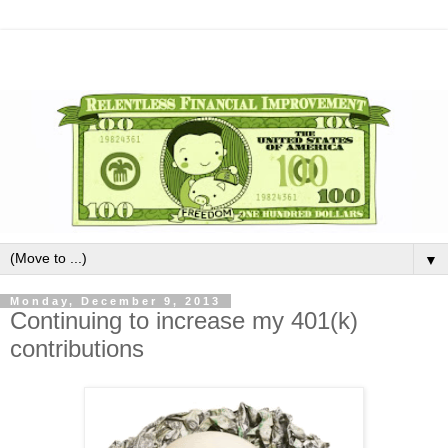
▼
Monday, December 9, 2013
Continuing to increase my 401(k)
contributions