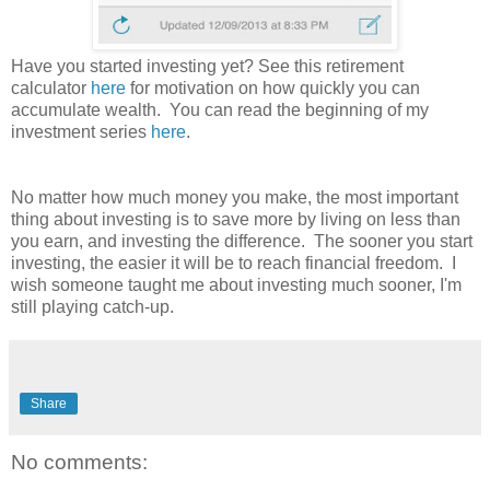
Have you started investing yet? See this retirement
calculator
here
for motivation on how quickly you can
accumulate wealth.
You can read the beginning of my
investment series
here
.
No matter how much money you make, the most important
thing about investing is to save more by living on less than
you earn, and investing the difference. The sooner you start
investing
, the easier it will be to reach financial freedom. I
wish someone taught me about investing much sooner, I'm
still playing catch-up.
Share
No comments: