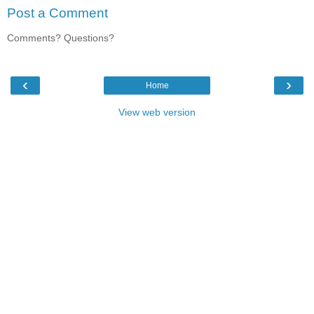
Post a Comment
Comments? Questions?
‹
›
Home
View web version