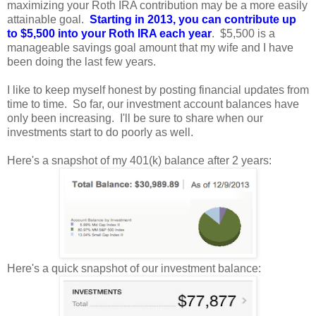
maximizing your Roth IRA contribution may be a more easily
attainable goal.
Starting in 2013, you can
contribute up
to $5,500 into your Roth IRA
each year
. $5,500 is a
manageable savings
goal
amount that my wife and I have
been doing the last few years.
I
like to keep myself honest by posting financial updates from
time to time. So far, our investment account balances have
only been increasing. I'll be sure to share when our
investments start to do poorly as well.
Here's a snapshot of my 401(k) balance after 2 years:
H
ere's a quick snapshot of our investment balance: