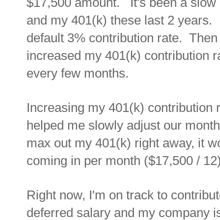
$17,500 amount. It's been a slow 
and my 401(k) these last 2 years. I
default 3% contribution rate. Then 
increased my 401(k) contribution r
every few months.
Increasing my 401(k) contribution 
helped me slowly adjust our mont
max out my 401(k) right away, it wo
coming in per month ($17,500 / 12),
Right now, I'm on track to contrib
deferred salary and my company is