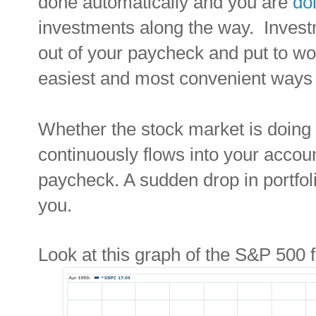
done automatically and you are
do
investments along the way. Invest
out of your paycheck and put to wor
easiest and most convenient ways 
Whether the stock market is doing 
continuously flows into your accou
paycheck. A sudden drop in portfoli
you.
Look at this graph of the S&P 500 