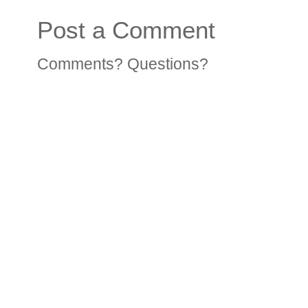
Post a Comment
Comments? Questions?