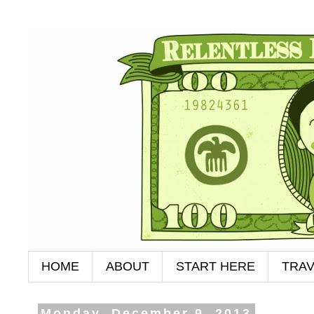
HOME
ABOUT
START HERE
TRAV
Monday, December 9, 2013