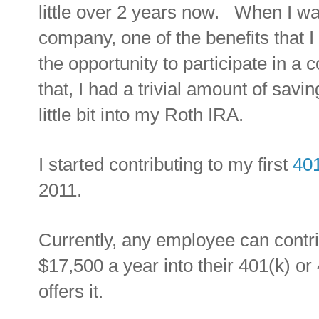
little over 2 years now. When I w
company, one of the benefits that 
the opportunity to participate in a
that, I had a trivial amount of savi
little bit into my Roth IRA.
I started contributing to my first
401
2011.
Currently, any employee can contr
$17,500 a year into their 401(k) or
offers it.