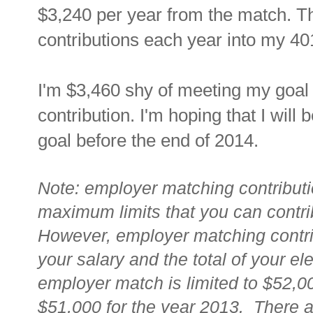
$3,240 per year from the match. T
contributions each year into my 40
I'm $3,460 shy of meeting my goal
contribution. I'm hoping that I will b
goal before the end of 2014.
Note: employer matching contributi
maximum limits that you can contrib
However, employer matching contrib
your salary and the total of your ele
employer match is limited to $52,0
$51,000 for the year 2013. There 