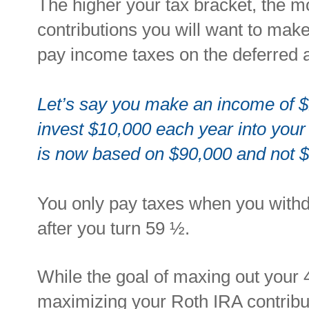
T
he higher your tax bracket, the m
contributions
you will want to make
pay income taxes on the deferred
Let’s say you make an income of 
invest $10,000 each year into you
is now based on $90,000 and not 
You only pay taxes when you withd
after you turn 59 ½.
While the goal of maxing out your 
maximizing your Roth IRA contribu