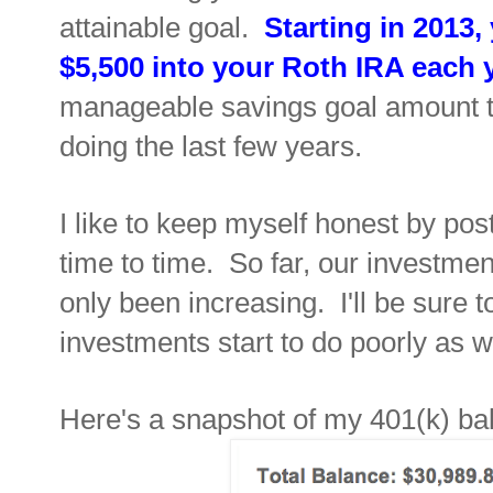
attainable goal.
Starting in 2013,
$5,500 into your Roth IRA
each 
manageable savings
goal
amount t
doing the last few years.
I
like to keep myself honest by pos
time to time. So far, our investme
only been increasing. I'll be sure 
investments start to do poorly as w
Here's a snapshot of my 401(k) bal