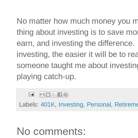
No matter how much money you ma
thing about investing is to save mo
earn, and investing the difference
investing
, the easier it will be to 
someone taught me about investing
playing catch-up.
Labels:
401K
,
Investing
,
Personal
,
Retirem
No comments: