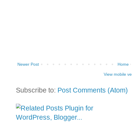
Newer Post
Home
View mobile ve
Subscribe to:
Post Comments (Atom)