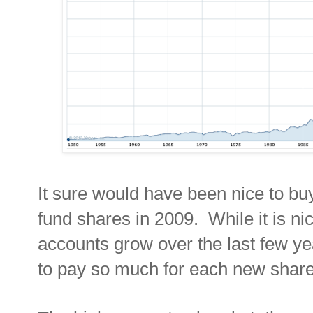
It sure would have been nice to b
fund shares in 2009. While it is ni
accounts grow over the last few years
to pay so much for each new shar