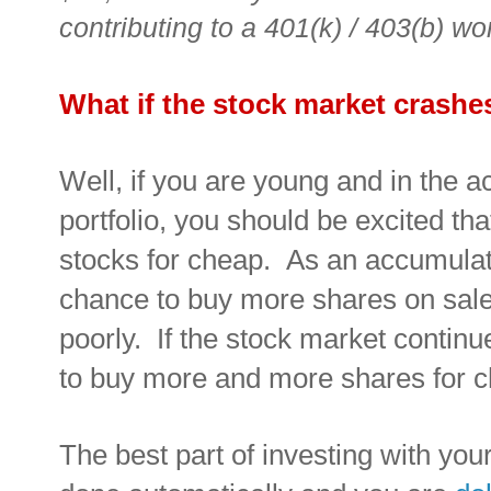
contributing to a 401(k) / 403(b) wo
What if the stock market crashe
Well, if you are young and in the 
portfolio, you should be excited t
stocks for cheap. As an accumulat
chance to buy more shares on sal
poorly. If the stock market continu
to buy more and more shares for 
The best part of investing with your