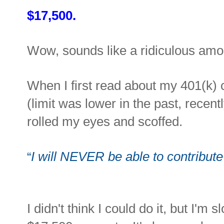
$17,500.
Wow, sounds like a ridiculous amo
When I first read about my 401(k) c
(limit was lower in the past, recent
rolled my eyes and scoffed.
I will NEVER be able to contribu
“
I didn't think I could do it, but I'm s