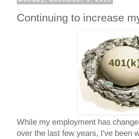
Continuing to increase my
While my employment has changed 
over the last few years, I've been