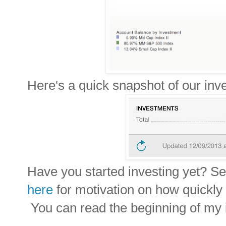
H
ere's a quick snapshot of our in
Have you started investing yet? See
here
for motivation on how quickly
You can read the beginning of my