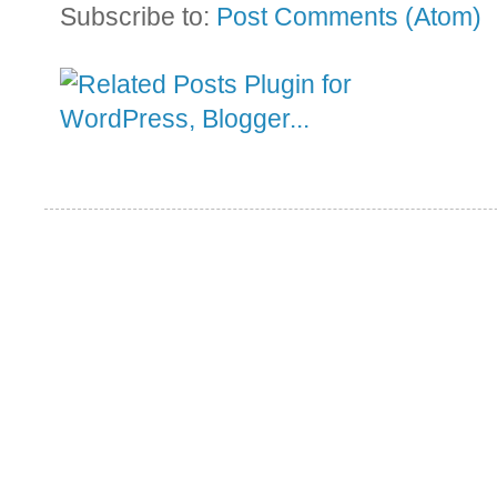
Subscribe to:
Post Comments (Atom)