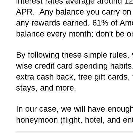
interest rates average around 
APR. Any balance you carry on 
any rewards earned. 61% of Amer
balance every month; don't be o
By following these simple rules, 
wise credit card spending habit
extra cash back, free gift cards, f
stays, and more.
In our case, we will have enough
honeymoon (flight, hotel, and en