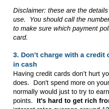
Disclaimer: these are the details 
use. You should call the number
to make sure which payment polic
card.
3. Don’t charge with a credit
in cash
Having credit cards don’t hurt y
does. Don't spend more on your 
normally would just to try to ea
points.
It's hard to get rich f