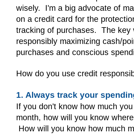
wisely. I'm a big advocate of ma
on a credit card for the protecti
tracking of purchases. The key w
responsibly maximizing cash/poi
purchases and conscious spend
How do you use credit responsi
1. Always track your spendin
If you don't know how much you
month, how will you know where
How will you know how much mon