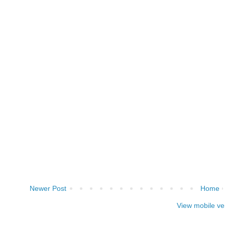
Newer Post
Home
View mobile ve