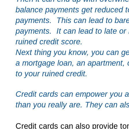
balance payments get reduced t
payments. This can lead to bar
payments. It can lead to late o
ruined credit score.
Next thing you know, you can get
a mortgage loan, an apartment,
to your ruined credit.
Credit cards can empower you a
than you really are. They can a
Credit cards can also provide to