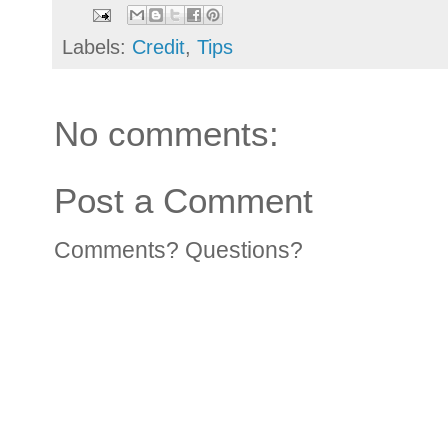
Labels:
Credit
,
Tips
No comments:
Post a Comment
Comments? Questions?