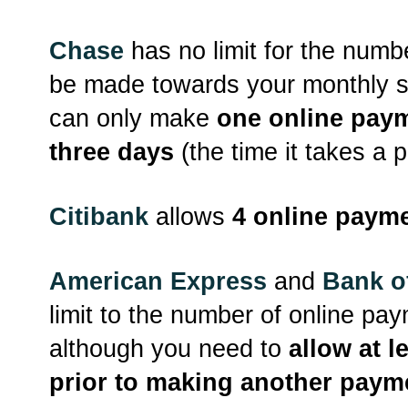
Chase
has no limit for the num
be made towards your monthly 
can only make
one online paym
three days
(the time it takes a 
Citibank
allows
4 online payme
American Express
and
Bank o
limit to the number of online pa
although you need to
allow at l
prior to making another paym