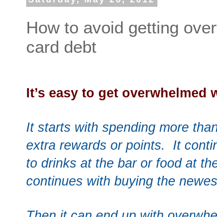
How to avoid getting ove
card debt
It’s easy to get overwhelmed 
It starts with spending more than
extra rewards or points. It cont
to drinks at the bar or food at th
continues with buying the newe
Then it can end up with overwhe