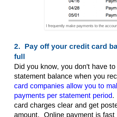
I frequently make payments to the account
2. Pay off your credit card b
full
Did you know, you don't have to w
statement balance when you rec
card companies allow you to mak
payments per statement period
.
card charges clear and get poste
amount. Online payment is fast 