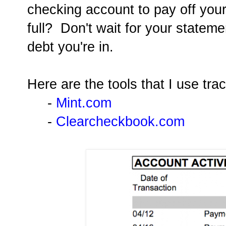
checking account to pay off your
full? Don't wait for your statem
debt you're in.
Here are the tools that I use tr
-
Mint.com
-
Clearcheckbook.com