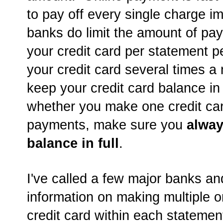
to pay off every single charge 
banks do limit the amount of p
your credit card per statement p
your credit card several times a
keep your credit card balance i
whether you make one credit ca
payments, make sure you
alway
balance in full
.
I've called a few major banks an
information on making multiple 
credit card within each statemen