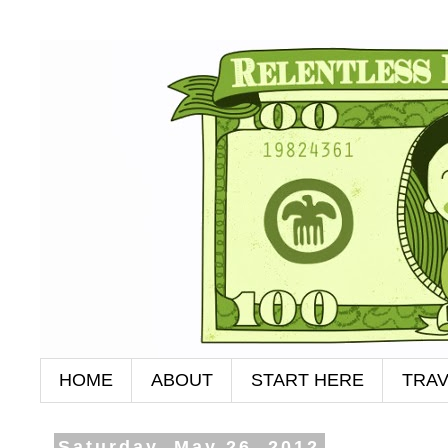
HOME
ABOUT
START HERE
TRAV
Saturday, May 26, 2012