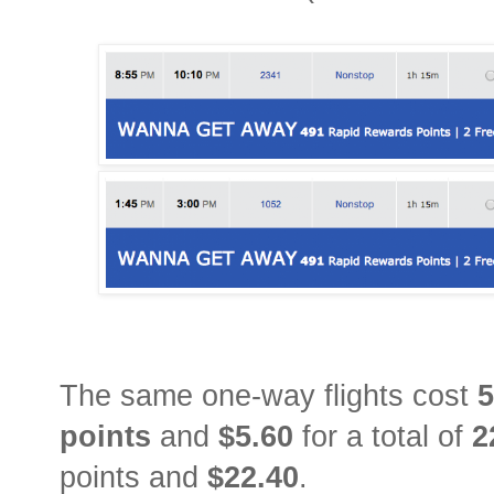
The same one-way flights cost
5
points
and
$5.60
for a total of
2
points and
$22.40
.