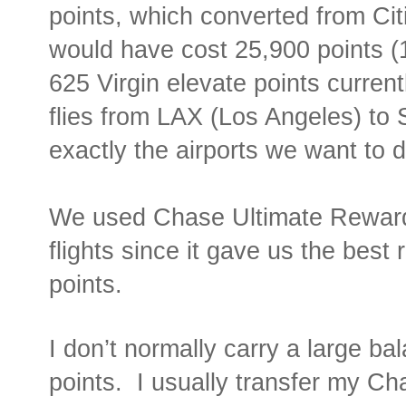
points, which converted from Ci
would have cost 25,900 points 
625 Virgin elevate points current
flies from LAX (Los Angeles) to
exactly the airports we want to 
We used Chase Ultimate Reward
flights since it gave us the best
points.
I don’t normally carry a large b
points.
I usually transfer my C