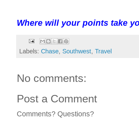
Where will your points take y
Labels:
Chase
,
Southwest
,
Travel
No comments:
Post a Comment
Comments? Questions?