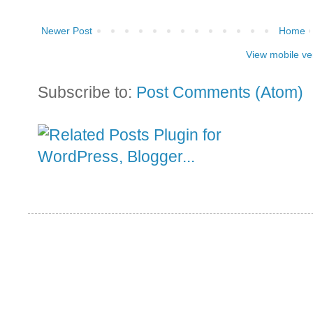
Newer Post
Home
View mobile ve
Subscribe to:
Post Comments (Atom)