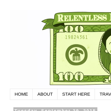
HOME
ABOUT
START HERE
TRAV
Tuesday, September 29, 2015