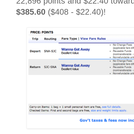
22,896 points and $22.40 towards
$385.60
($408 - $22.40)!