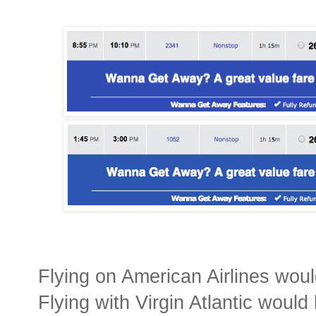
Flying on American Airlines wou
Flying with Virgin Atlantic woul