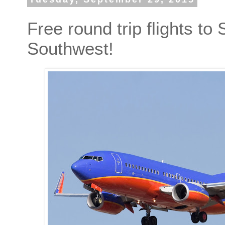
Free round trip flights to
Southwest!