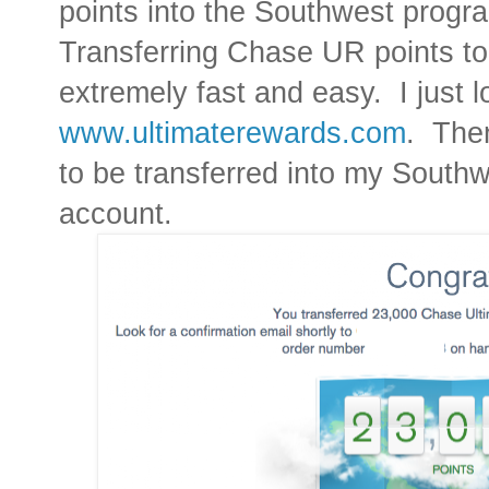
points into the Southwest progr
Transferring Chase UR points to 
extremely fast and easy.
I just
www.ultimaterewards.com
.
Then
to be transferred into my Sout
account.