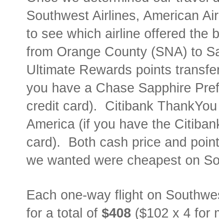
Southwest Airlines, American Air
to see which airline offered the 
from Orange County (SNA) to S
Ultimate Rewards points transfer 
you have a Chase Sapphire Prefe
credit card).
Citibank ThankYou p
America (if you have the Citiban
card).
Both cash price and point
we wanted were cheapest on So
Each one-way flight on Southwe
for a total of
$408
($102 x 4 for 