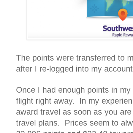
The points were transferred to
after I re-logged into my account
Once I had enough points in my 
flight right away.
In my experien
award travel as soon as you are
travel plans.
Prices seem to alw