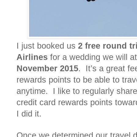
I just booked us
2 free round tr
Airlines
for a wedding we will a
November 2015
.
It’s a great f
rewards points to be able to tra
anytime.
I like to regularly sha
credit card rewards points toward
I did it.
Once we determined our travel da