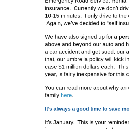
Emergency Road Service, Rental
insurance. Currently we don’t dri
10-15 minutes. I only drive to the
Again, we’ve decided to “self ins
We have also signed up for a
per
above and beyond our auto and h
a car accident and get sued, our au
that, our umbrella policy will kick 
case $1 million dollars each.
This
year, is fairly inexpensive for this
You can read more about why an u
family
here
.
It’s always a good time to save m
It’s January. This is your reminde