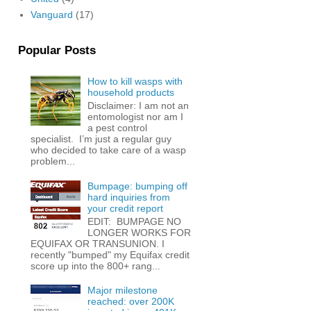
Vanguard
(17)
Popular Posts
How to kill wasps with
household products
Disclaimer: I am not an
entomologist nor am I
a pest control
specialist. I’m just a regular guy
who decided to take care of a wasp
problem...
Bumpage: bumping off
hard inquiries from
your credit report
EDIT: BUMPAGE NO
LONGER WORKS FOR
EQUIFAX OR TRANSUNION. I
recently "bumped" my Equifax credit
score up into the 800+ rang...
Major milestone
reached: over 200K