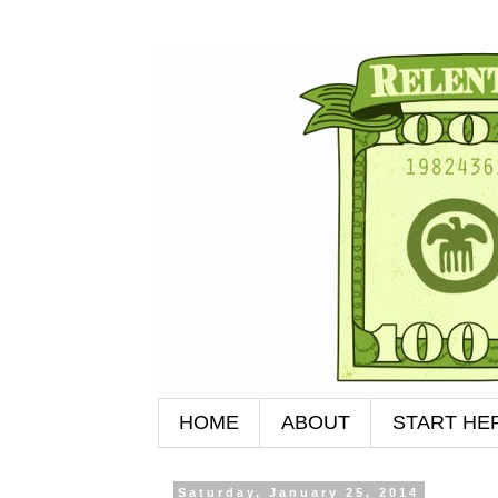
HOME
ABOUT
START HE
Saturday, January 25, 2014