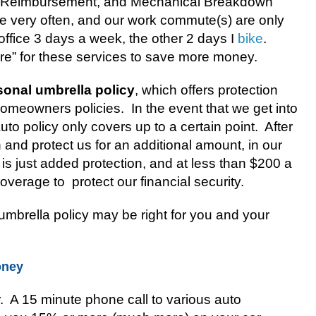
 Reimbursement, and Mechanical Breakdown
ve very often, and our work commute(s) are only
 office 3 days a week, the other 2 days I
bike
.
ure” for these services to save more money.
sonal umbrella policy
, which offers protection
omeowners policies.
In the event that we get into
to policy only covers up to a certain point.
After
in and protect us for an additional amount, in our
 is just added protection, and at less than $200 a
 coverage to
protect our financial security.
mbrella policy may be right for you and your
oney
r. A 15 minute phone call to various auto