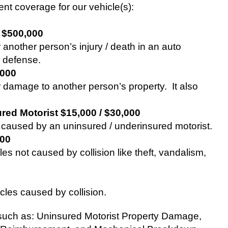
ent coverage for our vehicle(s):
/ $500,000
 another person’s injury / death in an auto
l defense.
,000
or damage to another person’s property.
It also
red Motorist $15,000 / $30,000
es caused by an uninsured / underinsured motorist.
000
es not caused by collision like theft, vandalism,
cles caused by collision.
such as: Uninsured Motorist Property Damage,