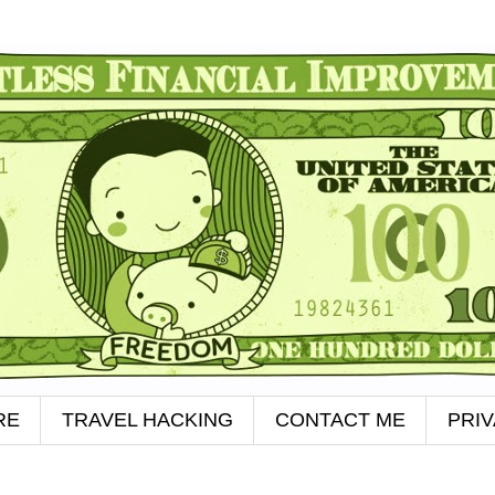
RE
TRAVEL HACKING
CONTACT ME
PRI