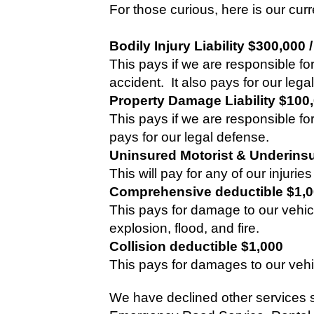
For those curious, here is our curr
Bodily Injury Liability $300,000 
This pays if we are responsible for
accident.
It also pays for our lega
Property Damage Liability $100
This pays if we are responsible f
pays for our legal defense.
Uninsured Motorist & Underinsu
This will pay for any of our injuri
Comprehensive deductible $1,
This pays for damage to our vehicl
explosion, flood, and fire.
Collision deductible $1,000
This pays for damages to our vehi
We have declined other services 