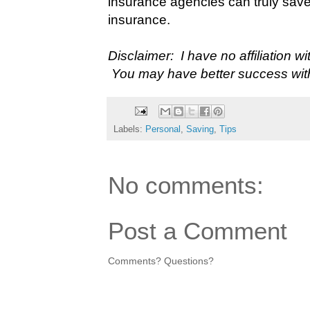
insurance agencies can truly sav
insurance.
Disclaimer: I have no affiliation w
You may have better success wit
Labels:
Personal
,
Saving
,
Tips
No comments:
Post a Comment
Comments? Questions?