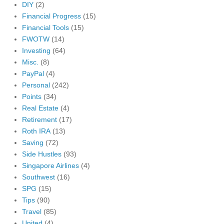
DIY
(2)
Financial Progress
(15)
Financial Tools
(15)
FWOTW
(14)
Investing
(64)
Misc.
(8)
PayPal
(4)
Personal
(242)
Points
(34)
Real Estate
(4)
Retirement
(17)
Roth IRA
(13)
Saving
(72)
Side Hustles
(93)
Singapore Airlines
(4)
Southwest
(16)
SPG
(15)
Tips
(90)
Travel
(85)
United
(4)