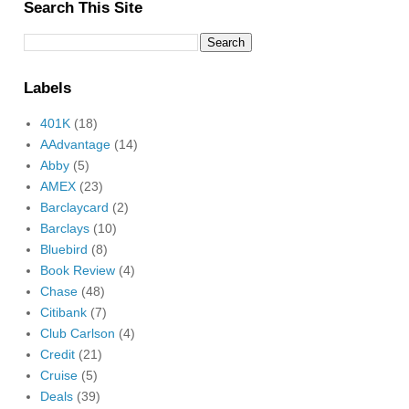
Search This Site
Labels
401K
(18)
AAdvantage
(14)
Abby
(5)
AMEX
(23)
Barclaycard
(2)
Barclays
(10)
Bluebird
(8)
Book Review
(4)
Chase
(48)
Citibank
(7)
Club Carlson
(4)
Credit
(21)
Cruise
(5)
Deals
(39)