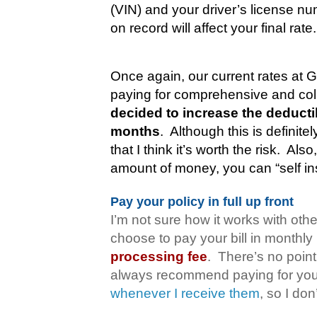
(VIN) and your driver’s license nu
on record will affect your final rate.
Once again, our current rates at 
paying for comprehensive and coll
decided to increase the deducti
months
.
Although this is definitel
that I think it’s worth the risk.
Also,
amount of money, you can “self in
Pay your policy in full up front
I’m not sure how it works with oth
choose to pay your bill in monthl
processing fee
.
There’s no point
always recommend paying for your 
whenever I receive them
, so I do