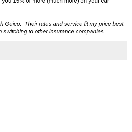
e you 15% or more (much more) on your car
ith Geico. Their rates and service fit my price best.
h switching to other insurance companies.