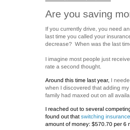
Are you saving mo
If you currently drive, you need a
last time you called your insuranc
decrease?
When was the last tim
I imagine most people just receive t
rate a second thought.
Around this time last year,
I neede
when I discovered that adding my 
family had maxed out on all availab
I reached out to several competi
found out that
switching insuranc
amount of money: $570.70 per 6 m