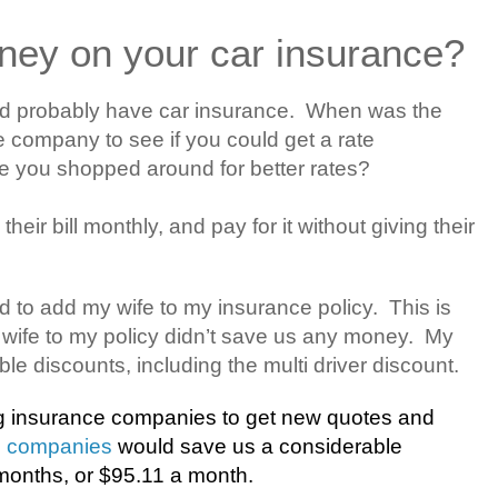
ney on your car insurance?
nd probably have car insurance.
When was the
e company to see if you could get a rate
e you shopped around for better rates?
heir bill monthly, and pay for it without giving their
d to add my wife to my insurance policy.
This is
wife to my policy didn’t save us any money.
My
le discounts, including the multi driver discount.
ng insurance companies to get new quotes and
e companies
would save us a considerable
onths, or $95.11 a month.