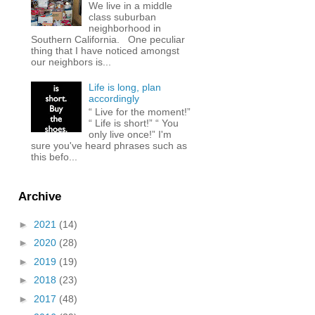
We live in a middle
class suburban
neighborhood in
Southern California. One peculiar
thing that I have noticed amongst
our neighbors is...
Life is long, plan
accordingly
“ Live for the moment!”
“ Life is short!” “ You
only live once!” I'm
sure you've heard phrases such as
this befo...
Archive
►
2021
(14)
►
2020
(28)
►
2019
(19)
►
2018
(23)
►
2017
(48)