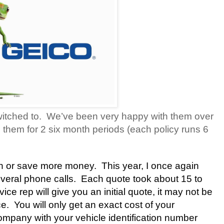
itched to.
We’ve been very happy with them over
 them for 2 six month periods (each policy runs 6
rn or save more money. This year, I once again
eral phone calls.
Each quote took about 15 to
ce rep will give you an initial quote, it may not be
ce.
You will only get an exact cost of your
mpany with your vehicle identification number