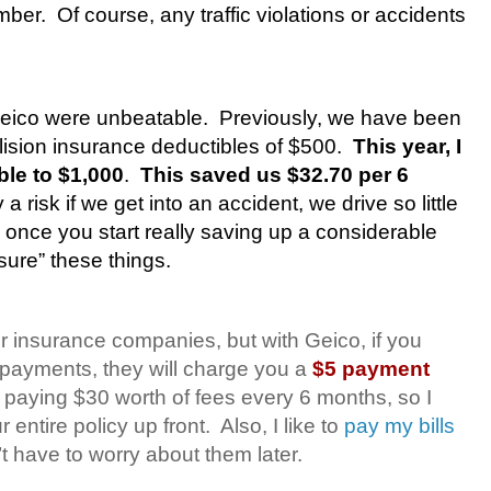
mber.
Of course, any traffic violations or accidents
Geico were unbeatable.
Previously, we have been
ision insurance deductibles of $500.
This year, I
ble to $1,000
.
This saved us $32.70 per 6
y a risk if we get into an accident, we drive so little
 once you start really saving up a considerable
sure” these things.
er insurance companies, but with Geico, if you
y payments, they will charge you a
$5 payment
 paying $30 worth of fees every 6 months, so I
entire policy up front.
Also, I like to
pay my bills
n’t have to worry about them later.