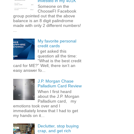
invested in my 401K
Someone on the
ChooseFI Facebook
group pointed out that the above
balance is an 8 digit palindrome
made with only 2 different numbers!
...
My favorite personal
credit cards
I get asked this
question all the time:
“What is the best credit
card for ME?” Well, there isn’t an
easy answer fo...
J.P. Morgan Chase
Palladium Card Review
When I first heard
about the J.P. Morgan
Palladium card, my
emotions took over and I
immediately knew that I had to get
my hands on it...
Declutter, stop buying
crap, and get rich