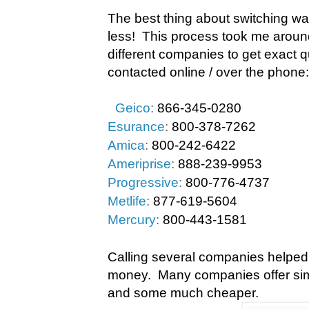
The best thing about switching w
less!
This process took me around
different companies to get exact 
contacted online / over the phone:
Geico
:
866-345-0280
Esurance
:
800-378-7262
Amica
:
800-242-6422
Ameriprise
:
888-239-9953
Progressive
:
800-776-4737
Metlife
:
877-619-5604
Mercury
:
800-443-1581
Calling several companies helped
money.
Many companies offer sim
and some much cheaper.