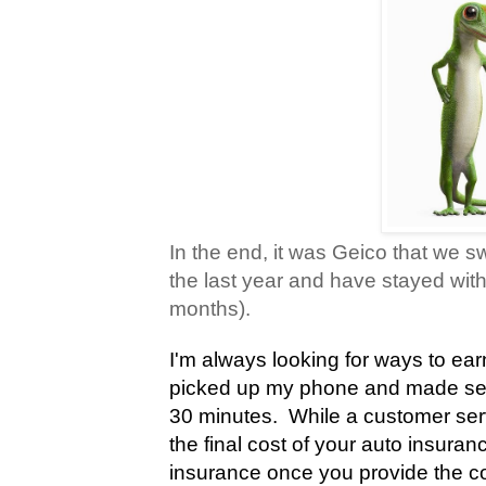
In the end, it was Geico that we sw
the last year and have stayed with
months).
I'm always looking for ways to ea
picked up my phone and made sev
30 minutes.
While a customer servi
the final cost of your auto insuran
insurance once you provide the co