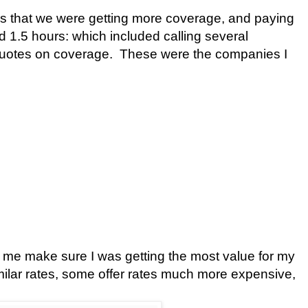
as that we were getting more coverage, and paying
 1.5 hours: which included calling several
quotes on coverage.
These were the companies I
 me make sure I was getting the most value for my
ilar rates, some offer rates much more expensive,