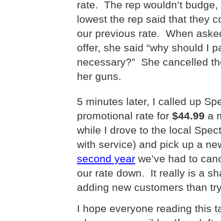
rate.
The rep wouldn’t budge,
lowest the rep said that they
our previous rate.
When asked 
offer, she said “why should I 
necessary?”
She cancelled th
her guns.
5 minutes later, I called up 
promotional rate for
$44.99
a 
while I drove to the local Spe
with service) and pick up a 
second year
we’ve had to canc
our rate down. It really is a
adding new customers than tryi
I hope everyone reading this ta