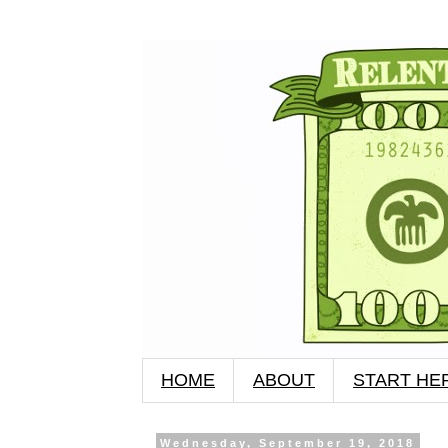
HOME
ABOUT
START HE
Wednesday, September 19, 2018