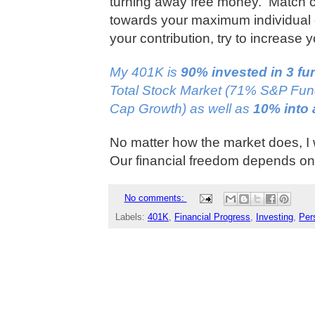
turning away free money.
Match c
towards your maximum individual 
your contribution, try to increase
My 401K is
90% invested in 3 f
Total Stock Market (71% S&P Fu
Cap Growth) as well as
10% into 
No matter how the market does, I 
Our financial freedom depends on 
No comments:
Labels:
401K
,
Financial Progress
,
Investing
,
Per