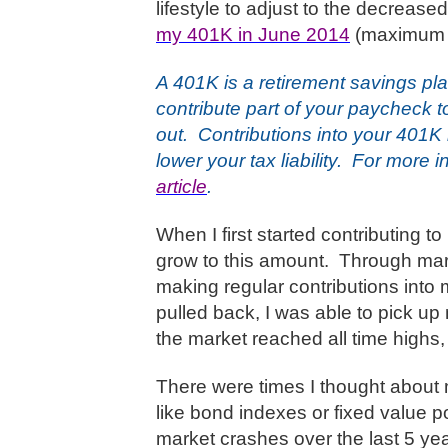
lifestyle to adjust to the decrea
my 401K in June 2014
(maximum w
A 401K is a retirement savings pl
contribute part of your paycheck 
out.
Contributions into your 401K
lower your tax liability.
For more i
article
.
When I first started contributing t
grow to this amount.
Through mark
making regular contributions into
pulled back, I was able to pick up
the market reached all time highs, 
There were times I thought about
like bond indexes or fixed value po
market crashes over the last 5 yea