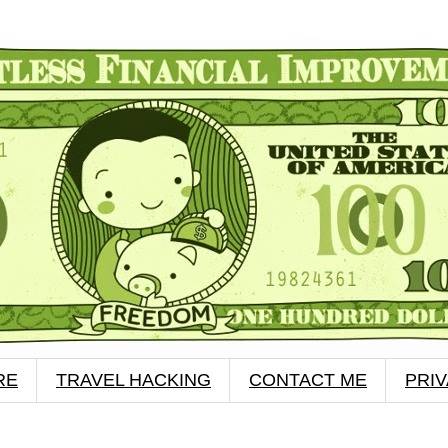
RE
TRAVEL HACKING
CONTACT ME
PRI