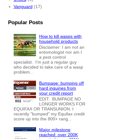
Vanguard
(17)
Popular Posts
How to kill wasps with
household products
Disclaimer: I am not an
entomologist nor am I
a pest control
specialist. I’m just a regular guy
who decided to take care of a wasp
problem...
Bumpage: bumping off
hard inquiries from
your credit report
EDIT: BUMPAGE NO
LONGER WORKS FOR
EQUIFAX OR TRANSUNION. I
recently "bumped" my Equifax credit
score up into the 800+ rang...
Major milestone
reached: over 200K