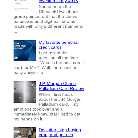
invested in my 401K
Someone on the
ChooseFI Facebook
group pointed out that the above
balance is an 8 digit palindrome
made with only 2 different numbers!
...
My favorite personal
credit cards
I get asked this
question all the time:
“What is the best credit
card for ME?” Well, there isn’t an
easy answer fo...
J.P. Morgan Chase
Palladium Card Review
When I first heard
about the J.P. Morgan
Palladium card, my
emotions took over and I
immediately knew that I had to get
my hands on it...
Declutter, stop buying
crap, and get rich