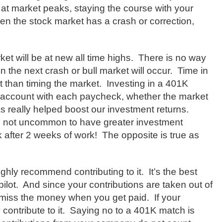
 at market peaks, staying the course with your
n the stock market has a crash or correction,
et will be at new all time highs.
There is no way
 the next crash or bull market will occur.
Time in
 than timing the market.
Investing in a 401K
r account with each paycheck, whether the market
s really helped boost our investment returns.
’s not uncommon to have greater investment
 after 2 weeks of work!
The opposite is true as
ighly recommend contributing to it.
It’s the best
ilot.
And since your contributions are taken out of
t miss the money when you get paid.
If your
contribute to it.
Saying no to a 401K match is