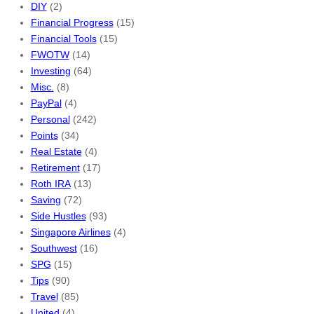
DIY
(2)
Financial Progress
(15)
Financial Tools
(15)
FWOTW
(14)
Investing
(64)
Misc.
(8)
PayPal
(4)
Personal
(242)
Points
(34)
Real Estate
(4)
Retirement
(17)
Roth IRA
(13)
Saving
(72)
Side Hustles
(93)
Singapore Airlines
(4)
Southwest
(16)
SPG
(15)
Tips
(90)
Travel
(85)
United
(4)