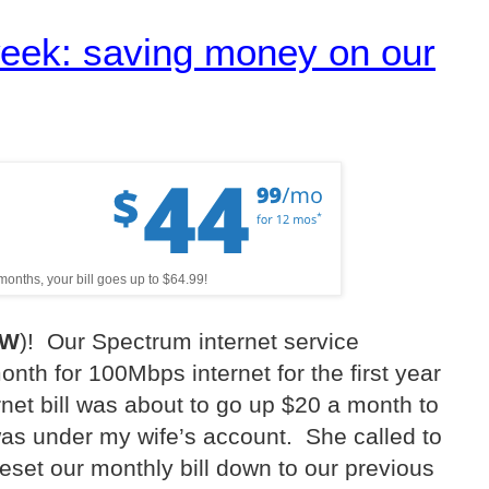
week: saving money on our
 months, your bill goes up to $64.99!
TW
)!
Our Spectrum internet service
nth for 100Mbps internet for the first year
net bill was about to go up $20 a month to
was under my wife’s account.
She called to
reset our monthly bill down to our previous