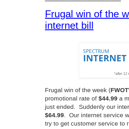
Frugal win of the 
internet bill
*after 12
Frugal win of the week (
FWO
promotional rate of
$44.99
a mo
just ended.
Suddenly our inter
$64.99
.
Our internet service 
try to get customer service to 