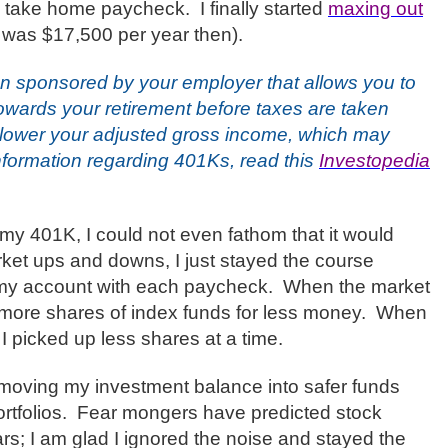
sed take home paycheck.
I finally started
maxing out
as $17,500 per year then).
an sponsored by your employer that allows you to
towards your retirement before taxes are taken
 lower your adjusted gross income, which may
nformation regarding 401Ks, read this
Investopedia
o my 401K, I could not even fathom that it would
et ups and downs, I just stayed the course
 my account with each paycheck.
When the market
 more shares of index funds for less money.
When
I picked up less shares at a time.
 moving my investment balance into safer funds
rtfolios.
Fear mongers have predicted stock
rs; I am glad I ignored the noise and stayed the