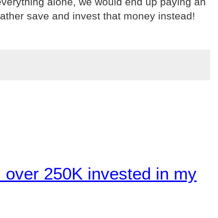
t everything alone, we would end up paying an
ather save and invest that money instead!
 over 250K invested in my