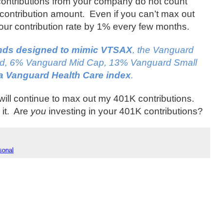
ontributions from your company do not count
contribution amount.
Even if you can’t max out
 your contribution rate by 1% every few months.
unds designed to mimic VTSAX
, the Vanguard
nd, 6% Vanguard Mid Cap, 13% Vanguard Small
a Vanguard Health Care index
.
will continue to max out my 401K contributions.
it.
Are
you
investing in your 401K contributions?
sonal