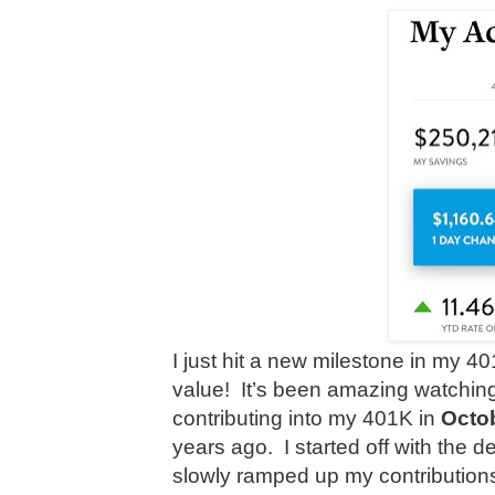
I just hit a new milestone in my
value!
It’s been amazing watching
contributing into my 401K in
Octo
years ago. I started off with the d
slowly ramped up my contribution