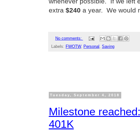
whenever possible.
If we lef
extra
$240
a year. We would r
No comments:
Labels:
FWOTW
,
Personal
,
Saving
Tuesday, September 4, 2018
Milestone reached:
401K