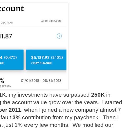
 401K: my investments have surpassed
250K
in
 the account value grow over the years.
I started
ber 2011
, when I joined a new company almost 7
efault
3%
contribution from my paycheck. Then I
s, just 1% every few months.
We modified our