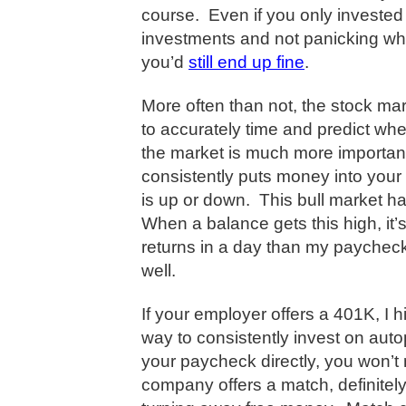
course.
Even if you only invested
investments and not panicking whe
you’d
still end up fine
.
More often than not, the stock mark
to accurately time and predict when
the market is much more important
consistently puts money into you
is up or down.
This bull market ha
When a balance gets this high, it
returns in a day than my paycheck
well.
If your employer offers a 401K, I h
way to consistently invest on autop
your paycheck directly, you won’
company offers a match, definitely 