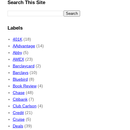
Search This Site
Labels
401K
(18)
AAdvantage
(14)
Abby
(5)
AMEX
(23)
Barclaycard
(2)
Barclays
(10)
Bluebird
(8)
Book Review
(4)
Chase
(48)
Citibank
(7)
Club Carlson
(4)
Credit
(21)
Cruise
(5)
Deals
(39)