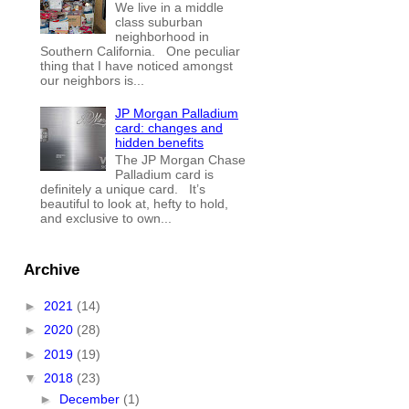
We live in a middle
class suburban
neighborhood in
Southern California. One peculiar
thing that I have noticed amongst
our neighbors is...
JP Morgan Palladium
card: changes and
hidden benefits
The JP Morgan Chase
Palladium card is
definitely a unique card. It’s
beautiful to look at, hefty to hold,
and exclusive to own...
Archive
►
2021
(14)
►
2020
(28)
►
2019
(19)
▼
2018
(23)
►
December
(1)