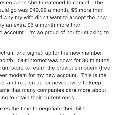
 even when she threatened to cancel.
The
 could go was $49.99 a month, $5 more than
why my wife didn’t want to accept the new
pay an extra $5 a month more than
e account.
I’m so proud of her for sticking to
Spectrum and signed up for the new member
month.
Our internet was down for 30 minutes
ctrum store to return the previous modem (free
newer modem for my new account.
This is the
el and re-sign up for new service to keep
 shame that many companies care more about
ng to retain their current ones.
kes the time to negotiate their bills