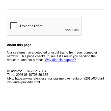
About this page
Our systems have detected unusual traffic from your computer
network. This page checks to see if it's really you sending the
requests, and not a robot.
Why did this happen?
IP address: 216.73.217.114
Time: 2026-08-10T03:59:38Z
URL: https://www.relentlessfinancialimprovement.com/2015/03/our-f
irst-rental-property.html