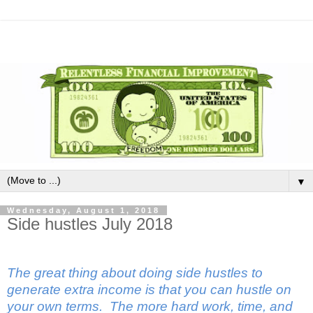
▼
Wednesday, August 1, 2018
Side hustles July 2018
The great thing about doing side hustles to
generate extra income is that you can hustle on
your own terms.
The more hard work, time, and