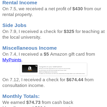
Rental Income
On 7.5, we received a net profit of
$430
from our
rental property.
Side Jobs
On 7.9, I received a check for
$325
for teaching at
the local university.
Miscellaneous Income
On 7.4, I received a
$5
Amazon gift card from
MyPoints
.
On 7.12, I received a check for
$674.44
from
consultation income.
Monthly Totals:
We earned
$74.73
from cash back