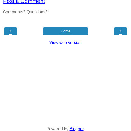
Post a Comment
Comments? Questions?
‹
›
Home
View web version
Powered by
Blogger
.