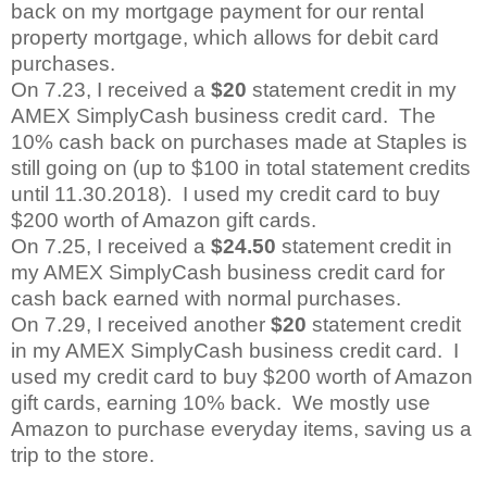
back on my mortgage payment for our rental
property mortgage, which allows for debit card
purchases.
On 7.23, I received a
$20
statement credit in my
AMEX SimplyCash business credit card.
The
10% cash back on purchases made at Staples is
still going on (up to $100 in total statement credits
until 11.30.2018).
I used my credit card to buy
$200 worth of Amazon gift cards.
On 7.25, I received a
$24.50
statement credit in
my AMEX SimplyCash business credit card for
cash back earned with normal purchases.
On 7.29, I received another
$20
statement credit
in my AMEX SimplyCash business credit card.
I
used my credit card to buy $200 worth of Amazon
gift cards, earning 10% back.
We mostly use
Amazon to purchase everyday items, saving us a
trip to the store.