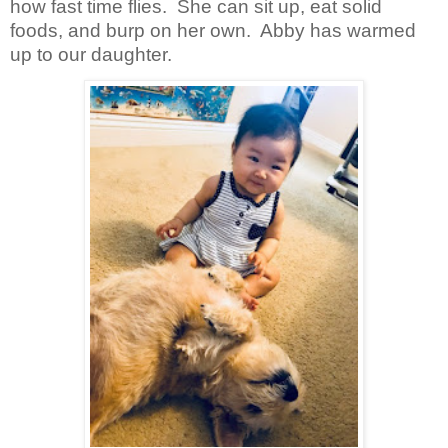
how fast time flies.
She can sit up, eat solid
foods, and burp on her own.
Abby has warmed
up to our daughter.