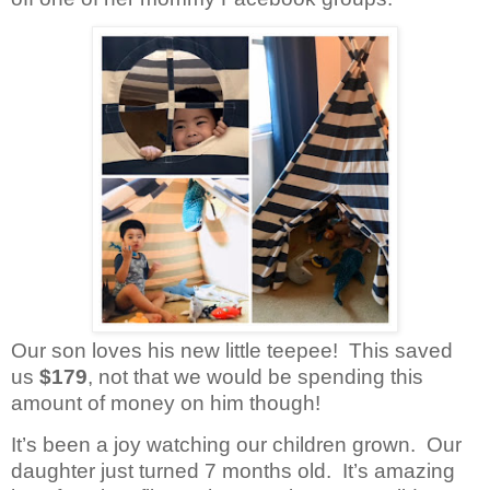
Our son loves his new little teepee!
This saved
us
$179
, not
that we would be spending this
amount of money on him though!
It’s been a joy watching our children grown.
Our
daughter just turned 7 months old.
It’s amazing