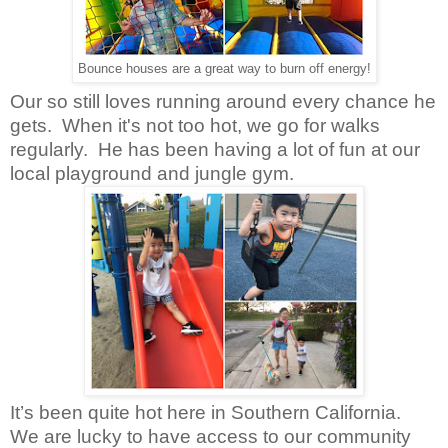
Bounce houses are a great way to burn off energy!
Our so still loves running around every chance he
gets.
When it's not too hot, we go for walks
regularly.
He has been having a lot of fun at our
local playground and jungle gym.
It’s been quite hot here in Southern California.
We are lucky to have access to our community