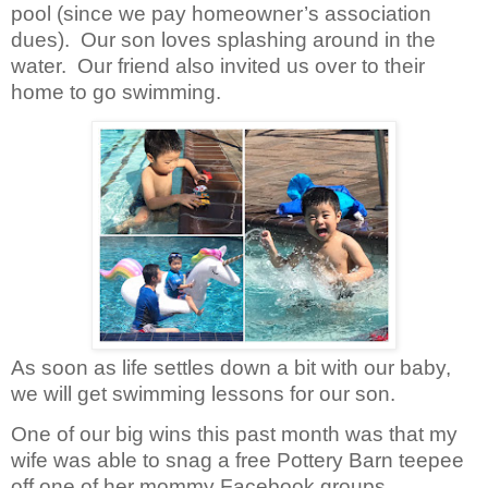
pool (since we pay homeowner’s association
dues).
Our son loves splashing around in the
water.
Our friend also invited us over to their
home to go swimming.
As soon as life settles down a bit with our baby,
we will get swimming lessons for our son.
One of our big wins this past month was that my
wife was able to snag a free Pottery Barn teepee
off one of her mommy Facebook groups.