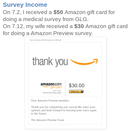
Survey Income
On 7.2, I received a
$50
Amazon gift card for
doing a medical survey from GLG.
On 7.12, my wife received a
$30
Amazon gift card
for doing a Amazon Preview survey.