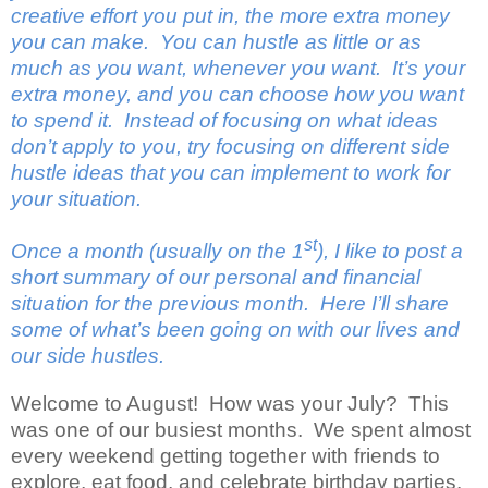
creative effort you put in, the more extra money
you can make.
You can hustle as little or as
much as you want, whenever you want.
It’s your
extra money, and you can choose how you want
to spend it.
Instead of focusing on what ideas
don’t apply to you, try focusing on different side
hustle ideas that you can implement to work for
your situation.
st
Once a month (usually on the 1
), I like to post a
short summary of our personal and financial
situation for the previous month.
Here I’ll share
some of what’s been going on with our lives and
our side hustles.
Welcome to August!
How was your July?
This
was one of our busiest months.
We spent almost
every weekend getting together with friends to
explore, eat food, and celebrate birthday parties.