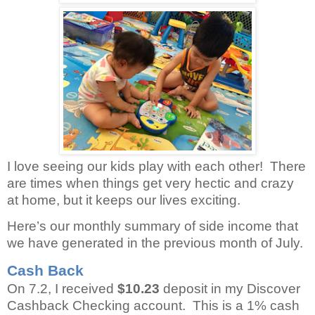
I love seeing our kids play with each other!
There
are times when things get very hectic and crazy
at home, but it keeps our lives exciting.
Here’s our monthly summary of side income that
we have generated in the previous month of July.
Cash Back
On 7.2, I received
$10.23
deposit in my Discover
Cashback Checking account.
This is a 1% cash