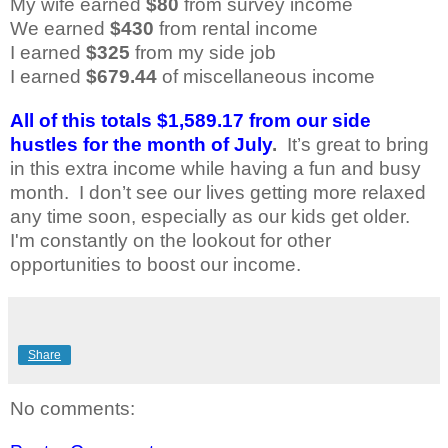
My wife earned
$80
from survey income
We earned
$430
from rental income
I earned
$
325
from my side job
I earned
$679.44
of miscellaneous income
All of this totals $1,589.17 from our side
hustles for the month of July
.
It’s great to bring
in this extra income while having a fun and busy
month.
I don’t see our lives getting more relaxed
any time soon, especially as our kids get older.
I'm constantly on the lookout for other
opportunities to boost our income.
Share
No comments: