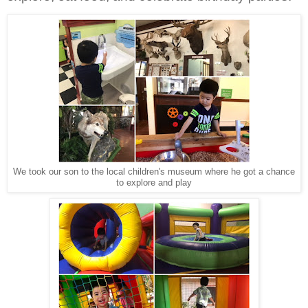
We took our son to the local children's museum where he got a chance
to explore and play