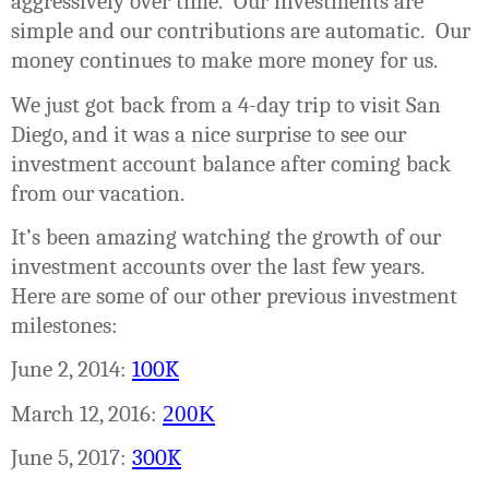
aggressively over time.
Our investments are
simple and our contributions are automatic.
Our
money continues to make more money for us.
We just got back from a 4-day trip to visit San
Diego, and it was a nice surprise to see our
investment account balance after coming back
from our vacation.
It’s been amazing watching the growth of our
investment accounts over the last few years.
Here are some of our other previous investment
milestones:
June 2, 2014:
100K
March 12, 2016:
200K
June 5, 2017:
300K