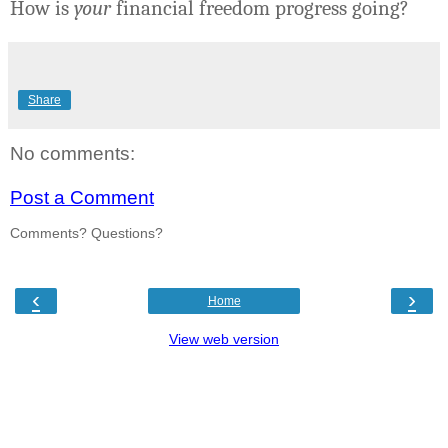
How is
your
financial freedom progress going?
Share
No comments:
Post a Comment
Comments? Questions?
‹
›
Home
View web version