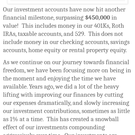
Our investment accounts have now hit another
financial milestone, surpassing
$450,000
in
value!
This includes money in our 401Ks, Roth
IRAs, taxable accounts, and 529.
This does not
include money in our checking accounts, savings
accounts, home equity or rental property equity.
As we continue on our journey towards financial
freedom, we have been focusing more on being in
the moment and enjoying the time we have
available. Years ago, we did a lot of the heavy
lifting with improving our finances by cutting
our expenses dramatically, and slowly increasing
our investment contributions, sometimes as little
as 1% at a time.
This has created a snowball
effect of our investments compounding