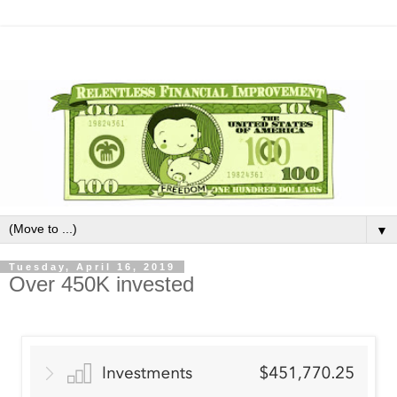
▼
Tuesday, April 16, 2019
Over 450K invested