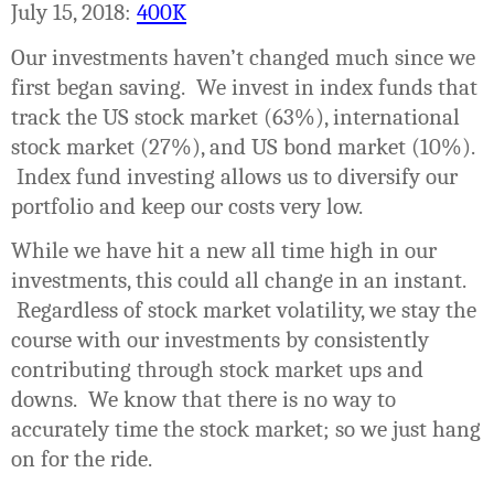
July 15, 2018:
400K
Our investments haven’t changed much since we
first began saving.
We invest in index funds that
track the US stock market (63%), international
stock market (27%), and US bond market (10%).
Index fund investing allows us to diversify our
portfolio and keep our costs very low.
While we have hit a new all time high in our
investments, this could all change in an instant.
Regardless of stock market volatility, we stay the
course with our investments by consistently
contributing through stock market ups and
downs.
We know that there is no way to
accurately time the stock market; so we just hang
on for the ride.