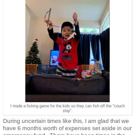
I made a fishing game for the kids so they can fish off the "couch
ship".
During uncertain times like this, I am glad that we
have 6 months worth of expenses set aside in our