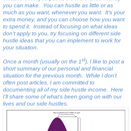
you can make. You can hustle as little or as
much as you want, whenever you want. It’s your
extra money, and you can choose how you want
to spend it.
Instead of focusing on what ideas
don’t apply to you, try focusing on different side
hustle ideas that you can implement to work for
your situation.
st
Once a month (usually on the 1
), I like to post a
short summary of our personal and financial
situation for the previous month. While I don’t
often post articles, I am committed to
documenting all of my side hustle income. Here
I’ll share some of what’s been going on with our
lives and our side hustles.