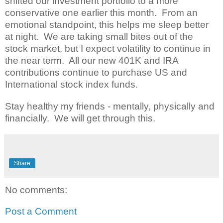
shifted our investment portfolio to a more
conservative one earlier this month. From an
emotional standpoint, this helps me sleep better
at night. We are taking small bites out of the
stock market, but I expect volatility to continue in
the near term. All our new 401K and IRA
contributions continue to purchase US and
International stock index funds.
Stay healthy my friends - mentally, physically and
financially. We will get through this.
Share
No comments:
Post a Comment