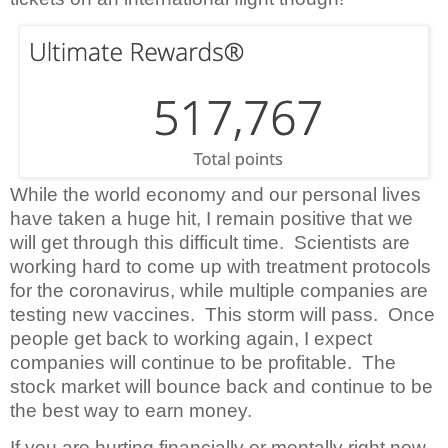
While the world economy and our personal lives
have taken a huge hit, I remain positive that we
will get through this difficult time.
Scientists are
working hard to come up with treatment protocols
for the coronavirus, while multiple companies are
testing new vaccines.
This storm will pass.
Once
people get back to working again, I expect
companies will continue to be profitable.
The
stock market will bounce back and continue to be
the best way to earn money.
If you are hurting financially or mentally right now,