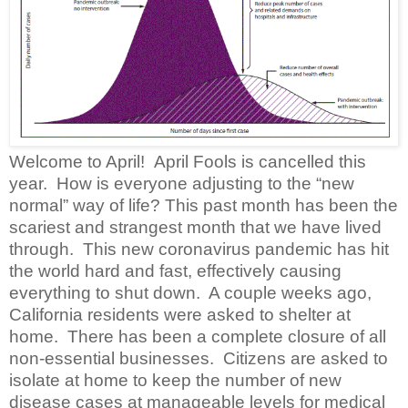
Welcome to April!
April Fools is cancelled this
year.
How is everyone adjusting to the “new
normal” way of life?
This past month has been the
scariest and strangest month that we have lived
through.
This new coronavirus pandemic has hit
the world hard and fast, effectively causing
everything to shut down.
A couple weeks ago,
California residents were asked to shelter at
home.
There has been a complete closure of all
non-essential businesses.
Citizens are asked to
isolate at home to keep the number of new
disease cases at manageable levels for medical