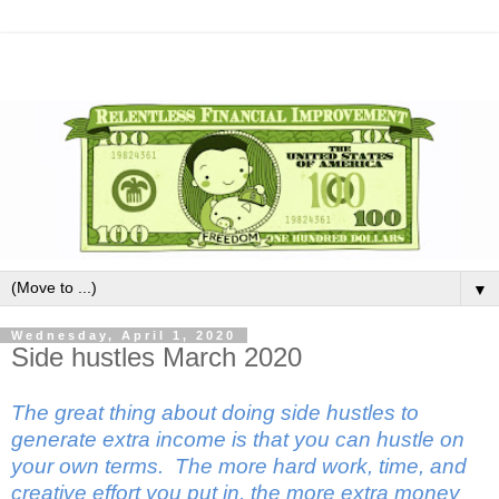
▼
Wednesday, April 1, 2020
Side hustles March 2020
The great thing about doing side hustles to
generate extra income is that you can hustle on
your own terms. The more hard work, time, and
creative effort you put in, the more extra money