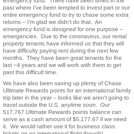
emergency fund. There have been times in the
past where I’ve been tempted to invest part or our
entire emergency fund to try to chase some extra
returns – I’m glad we didn’t do that. An
emergency fund is designed for one purpose –
emergencies. Due to the coronavirus, our rental
property tenants have informed us that they will
have difficulty paying rent during the next few
months. They have been great tenants for the
last ~4 years and we will work with them to get
past this difficult time.
We have also been saving up plenty of Chase
Ultimate Rewards points for an international family
trip later in the year – looks like we aren’t going to
travel outside the U.S. anytime soon. Our
517,767 Ultimate Rewards points balance can
serve as a cash amount of $5,177.67 if we need
it. We would rather use it for business class
tickets on an international flight though!