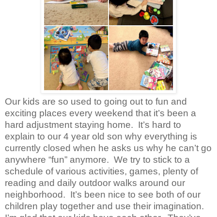
Our kids are so used to going out to fun and
exciting places every weekend that it’s been a
hard adjustment staying home. It’s hard to
explain to our 4 year old son why everything is
currently closed when he asks us why he can’t go
anywhere “fun” anymore. We try to stick to a
schedule of various activities, games, plenty of
reading and daily outdoor walks around our
neighborhood. It’s been nice to see both of our
children play together and use their imagination.