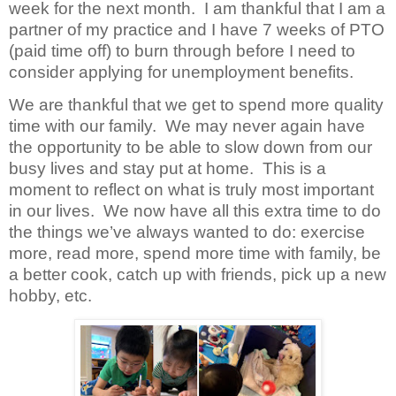
week for the next month. I am thankful that I am a
partner of my practice and I have 7 weeks of PTO
(paid time off) to burn through before I need to
consider applying for unemployment benefits.
We are thankful that we get to spend more quality
time with our family. We may never again have
the opportunity to be able to slow down from our
busy lives and stay put at home. This is a
moment to reflect on what is truly most important
in our lives. We now have all this extra time to do
the things we’ve always wanted to do: exercise
more, read more, spend more time with family, be
a better cook, catch up with friends, pick up a new
hobby, etc.