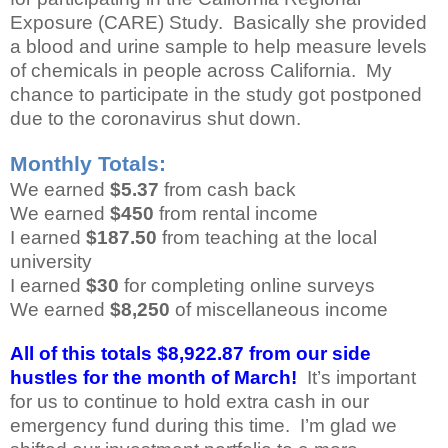
Exposure (CARE) Study. Basically she provided
a blood and urine sample to help measure levels
of chemicals in people across California. My
chance to participate in the study got postponed
due to the coronavirus shut down.
Monthly Totals:
We earned
$5.37
from cash back
We earned
$450
from rental income
I earned
$187.50
from teaching at the local
university
I earned
$30
for completing online surveys
We earned
$8,250
of miscellaneous income
All of this totals $8,922.87 from our side
hustles for the month of March!
It’s important
for us to continue to hold extra cash in our
emergency fund during this time. I’m glad we