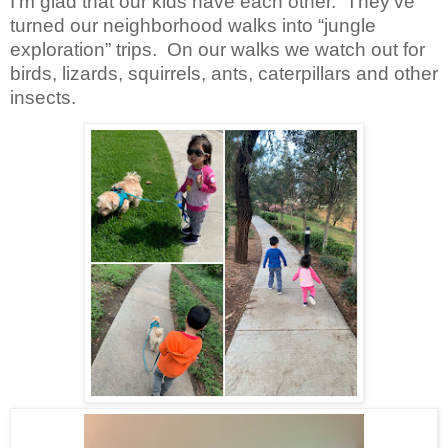
I’m glad that our kids have each other. They’ve
turned our neighborhood walks into “jungle
exploration” trips. On our walks we watch out for
birds, lizards, squirrels, ants, caterpillars and other
insects.