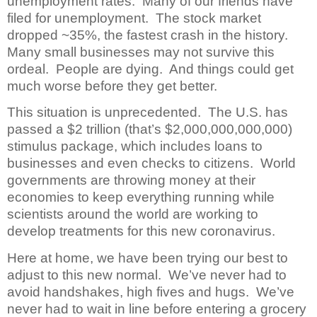
unemployment rates. Many of our friends have
filed for unemployment. The stock market
dropped ~35%, the fastest crash in the history.
Many small businesses may not survive this
ordeal. People are dying. And things could get
much worse before they get better.
This situation is unprecedented. The U.S. has
passed a $2 trillion (that’s $2,000,000,000,000)
stimulus package, which includes loans to
businesses and even checks to citizens. World
governments are throwing money at their
economies to keep everything running while
scientists around the world are working to
develop treatments for this new coronavirus.
Here at home, we have been trying our best to
adjust to this new normal. We’ve never had to
avoid handshakes, high fives and hugs. We’ve
never had to wait in line before entering a grocery