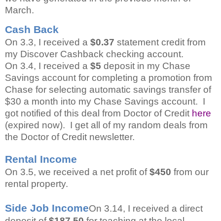
March.
Cash Back
On 3.3, I received a
$0.37
statement credit from
my Discover Cashback checking account.
On 3.4, I received a
$5
deposit in my Chase
Savings account for completing a promotion from
Chase for selecting automatic savings transfer of
$30 a month into my Chase Savings account. I
got notified of this deal from Doctor of Credit
here
(expired now). I get all of my random deals from
the Doctor of Credit newsletter.
Rental Income
On 3.5, we received a net profit of
$450
from our
rental property.
Side Job Income
On 3.14, I received a direct
deposit of
$187.50
for teaching at the local