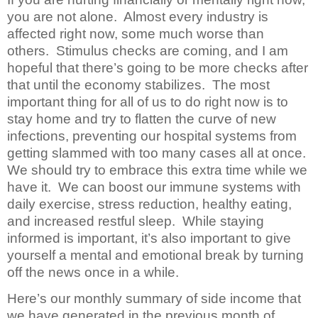
you are not alone. Almost every industry is
affected right now, some much worse than
others. Stimulus checks are coming, and I am
hopeful that there’s going to be more checks after
that until the economy stabilizes. The most
important thing for all of us to do right now is to
stay home and try to flatten the curve of new
infections, preventing our hospital systems from
getting slammed with too many cases all at once.
We should try to embrace this extra time while we
have it. We can boost our immune systems with
daily exercise, stress reduction, healthy eating,
and increased restful sleep. While staying
informed is important, it’s also important to give
yourself a mental and emotional break by turning
off the news once in a while.
Here’s our monthly summary of side income that
we have generated in the previous month of