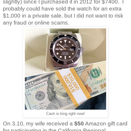
slightly) since I purchased it in 2012 for $7400. I
probably could have sold the watch for an extra
$1,000 in a private sale, but I did not want to risk
any fraud or online scams.
Cash is king right now!
On 3.10, my wife received a
$50
Amazon gift card
for participating in the California Regional