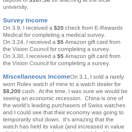
university.
Survey Income
On 3.9, I received a
$20
check from E-Rewards
Medical for completing a medical survey.
On 3.24, I received a
$5
Amazon gift card from
the Vision Council for completing a survey.
On 3.30, I received a
$5
Amazon gift card from
the Vision Council for completing a survey.
Miscellaneous Income
On 3.1, I sold a rarely
worn Rolex watch of mine to a watch dealer for
$8,200
cash. At the time, I was sure we would be
seeing an economic recession. China is one of
the world’s leading purchasers of Swiss watches
and I could see that their economy was going to
temporarily shut down. It’s amazing that the
watch has held its value (and increased in value