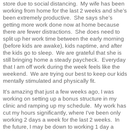
store due to social distancing. My wife has been
working from home for the last 2 weeks and she’s
been extremely productive. She says she’s
getting more work done now at home because
there are fewer distractions. She does need to
split up her work time between the early morning
(before kids are awake), kids naptime, and after
the kids go to sleep. We are grateful that she is
still bringing home a steady paycheck. Everyday
that I am off work during the week feels like the
weekend. We are trying our best to keep our kids
mentally stimulated and physically fit.
It’s amazing that just a few weeks ago, I was
working on setting up a bonus structure in my
clinic and ramping up my schedule. My work has
cut my hours significantly, where I’ve been only
working 2 days a week for the last 2 weeks. In
the future, I may be down to working 1 day a