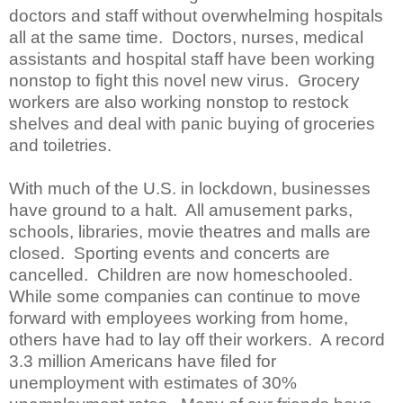
doctors and staff without overwhelming hospitals
all at the same time.
Doctors, nurses, medical
assistants and hospital staff have been working
nonstop to fight this novel new virus.
Grocery
workers are also working nonstop to restock
shelves and deal with panic buying of groceries
and toiletries.
With much of the U.S. in lockdown, businesses
have ground to a halt. All amusement parks,
schools, libraries, movie theatres and malls are
closed. Sporting events and concerts are
cancelled. Children are now homeschooled.
While some companies can continue to move
forward with employees working from home,
others have had to lay off their workers. A record
3.3 million Americans have filed for
unemployment with estimates of 30%