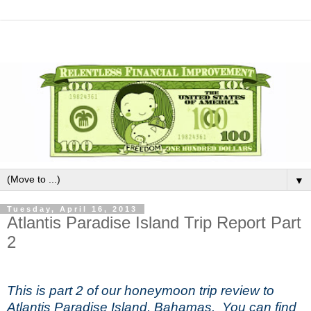
▼
Tuesday, April 16, 2013
Atlantis Paradise Island Trip Report Part
2
This is part 2 of our honeymoon trip review to
Atlantis Paradise Island, Bahamas. You can find