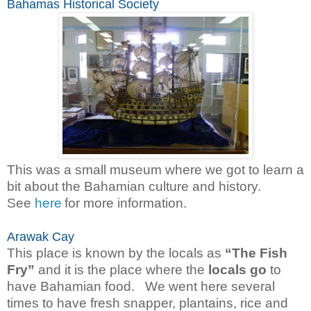
Bahamas Historical Society
This was a small museum where we got to learn a
bit about the Bahamian culture and history.
See
here
for more information.
Arawak Cay
This place is known by the locals as
“The Fish
Fry”
and it is the place where the
locals go
to
have Bahamian food. We went here several
times to have fresh snapper, plantains, rice and