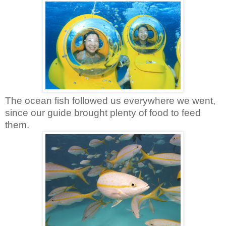
The ocean fish followed us everywhere we went,
since our guide brought plenty of food to feed
them.