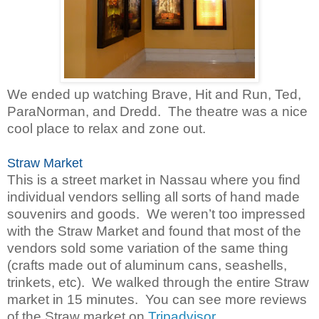
We ended up watching Brave, Hit and Run, Ted,
ParaNorman, and Dredd. The theatre was a nice
cool place to relax and zone out.
Straw Market
This is a street market in Nassau where you find
individual vendors selling all sorts of hand made
souvenirs and goods. We weren’t too impressed
with the Straw Market and found that most of the
vendors sold some variation of the same thing
(crafts made out of aluminum cans, seashells,
trinkets, etc). We walked through the entire Straw
market in 15 minutes. You can see more reviews
of the Straw market on
Tripadvisor
.