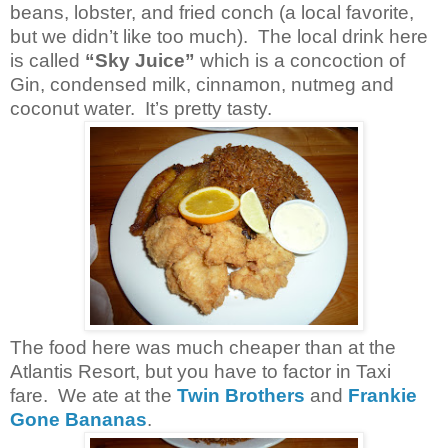
beans, lobster, and fried conch (a local favorite,
but we didn’t like too much). The local drink here
is called
“Sky Juice”
which is a concoction of
Gin, condensed milk, cinnamon, nutmeg and
coconut water. It’s pretty tasty.
The food here was much cheaper than at the
Atlantis Resort, but you have to factor in Taxi
fare. We ate at the
Twin Brothers
and
Frankie
Gone Bananas
.