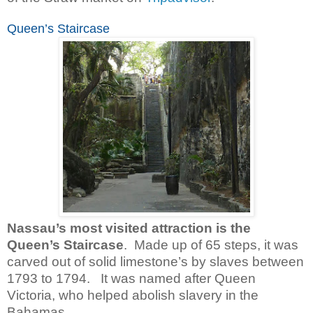
Queen’s Staircase
Nassau’s most visited attraction is the
Queen’s Staircase
. Made up of 65 steps, it was
carved out of solid limestone’s by slaves between
1793 to 1794. It was named after Queen
Victoria, who helped abolish slavery in the
Bahamas.