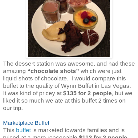
The dessert station was awesome, and had these
amazing
“chocolate shots”
which were just
liquid shots of chocolate. I would compare this
buffet to the quality of Wynn Buffet in Las Vegas.
It was kind of pricey at
$135 for 2 people
, but we
liked it so much we ate at this buffet 2 times on
our trip.
Marketplace Buffet
This
buffet
is marketed towards families and is
priced at a more reasonable
$112 for 2 people
.