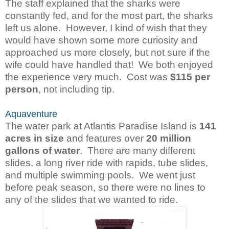
The staff explained that the sharks were
constantly fed, and for the most part, the sharks
left us alone. However, I kind of wish that they
would have shown some more curiosity and
approached us more closely, but not sure if the
wife could have handled that!
We both enjoyed
the experience very much. Cost was
$115 per
person
, not including tip.
Aquaventure
The water park at Atlantis Paradise Island is
141
acres in size
and features over
20 million
gallons of water
. There are many different
slides, a long river ride with rapids, tube slides,
and multiple swimming pools. We went just
before peak season, so there were no lines to
any of the slides that we wanted to ride.