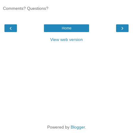
Comments? Questions?
‹
›
Home
View web version
Powered by
Blogger
.