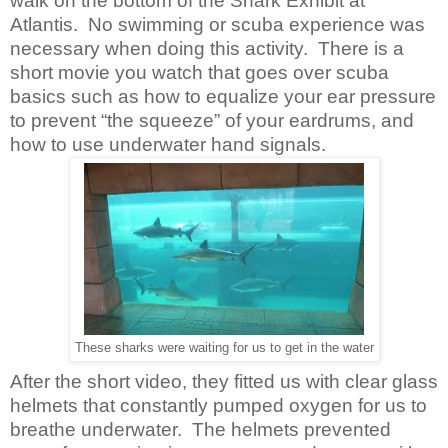
walk on the bottom of the Shark Exhibit at
Atlantis. No swimming or scuba experience was
necessary when doing this activity. There is a
short movie you watch that goes over scuba
basics such as how to equalize your ear pressure
to prevent “the squeeze” of your eardrums, and
how to use underwater hand signals.
These sharks were waiting for us to get in the water
After the short video, they fitted us with clear glass
helmets that constantly pumped oxygen for us to
breathe underwater. The helmets prevented