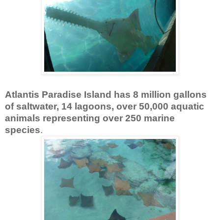
Atlantis Paradise Island has 8 million gallons
of saltwater, 14 lagoons, over 50,000 aquatic
animals representing over 250 marine
species
.