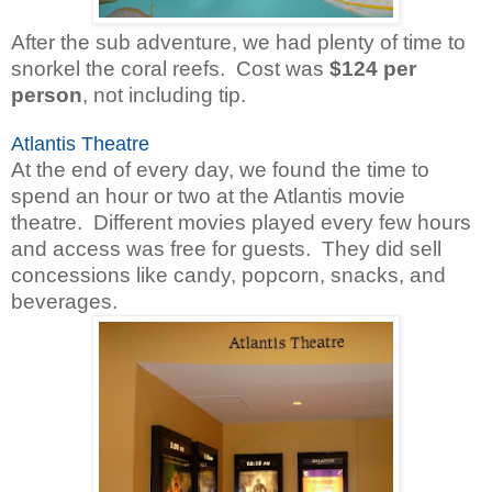
After the sub adventure, we had plenty of time to
snorkel the coral reefs. Cost was
$124
per
person
, not including tip.
Atlantis Theatre
At the end of every day, we found the time to
spend an hour or two at the Atlantis movie
theatre. Different movies played every few hours
and access was free for guests. They did sell
concessions like candy, popcorn, snacks, and
beverages.