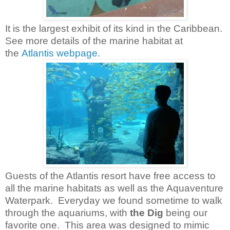
It is the largest exhibit of its kind in the Caribbean.
See more details of the m
arine habitat at
the
Atlantis webpage
.
Guests of the Atlantis resort have free access to
all the marine habitats as well as the Aquaventure
Waterpark. Everyday we found sometime to walk
through the aquariums, with
the Dig
being our
favorite one. This area was designed to mimic