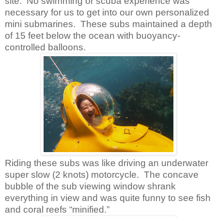
site. No swimming or scuba experience was
necessary for us to get into our own personalized
mini submarines. These subs maintained a depth
of 15 feet below the ocean with buoyancy-
controlled balloons.
Riding these subs was like driving an underwater
super slow (2 knots) motorcycle. The concave
bubble of the sub viewing window shrank
everything in view and was quite funny to see fish
and coral reefs “minified.”