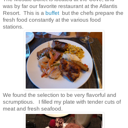
was by far our favorite restaurant at the Atlantis
Resort. This is a
buffet
but the chefs prepare the
fresh food constantly at the various food
stations.
We found the selection to be very flavorful and
scrumptious. I filled my plate with tender cuts of
meat and fresh seafood.