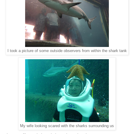
I took a picture of some outside observers from within the shark tank
My wife looking scared with the sharks surrounding us