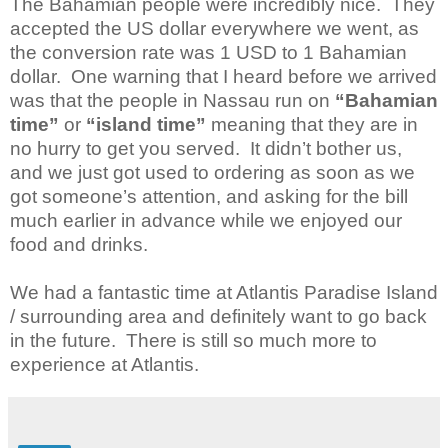
The Bahamian people were incredibly nice. They
accepted the US dollar everywhere we went, as
the conversion rate was 1 USD to 1 Bahamian
dollar. One warning that I heard before we arrived
was that the people in Nassau run on
“Bahamian
time”
or
“island time”
meaning that they are in
no hurry to get you served. It didn’t bother us,
and we just got used to ordering as soon as we
got someone’s attention, and asking for the bill
much earlier in advance while we enjoyed our
food and drinks.
We had a fantastic time at Atlantis Paradise Island
/ surrounding area and definitely want to go back
in the future. There is still so much more to
experience at Atlantis.