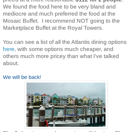
We found the food here to be very bland and
mediocre and much preferred the food at the
Mosaic Buffet. I recommend NOT going to the
Marketplace Buffet at the Royal Towers.
You can see a list of all the Atlantis dining options
here
, with some options much cheaper, and
others much more pricey than what I've talked
about.
We will be back!