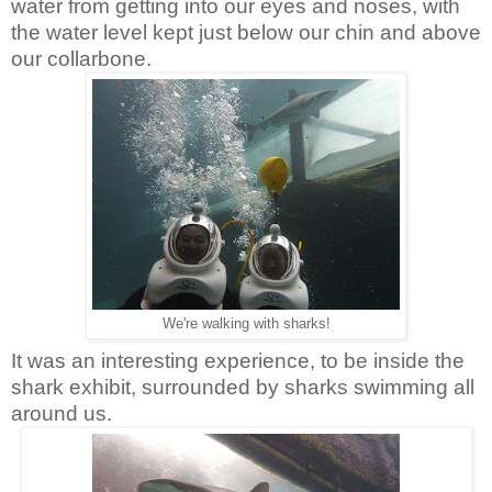
water from getting into our eyes and noses, with
the water level kept just below our chin and above
our collarbone.
We're walking with sharks!
It was an interesting experience, to be inside the
shark exhibit, surrounded by sharks swimming all
around us.