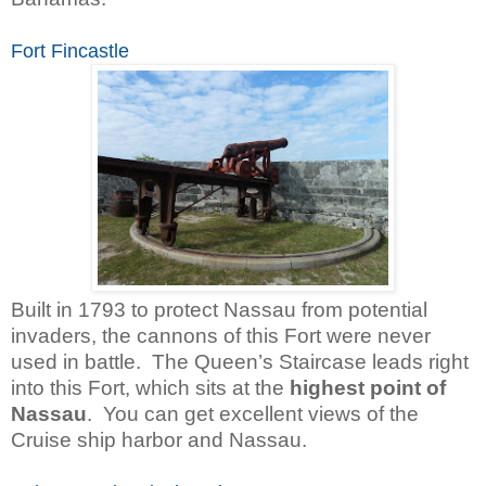
Fort Fincastle
Built in 1793 to protect Nassau from potential
invaders, the cannons of this Fort were never
used in battle.
The Queen’s Staircase leads right
into this Fort, which sits at the
highest point of
Nassau
. You can get excellent views of the
Cruise ship harbor and Nassau.