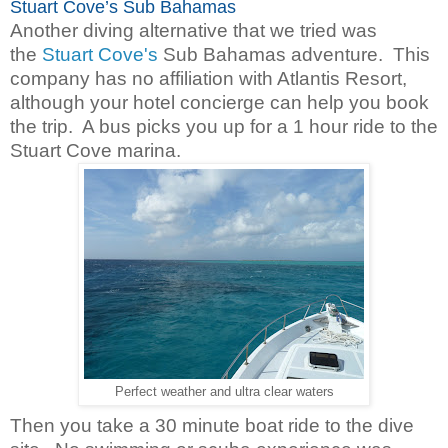
Stuart Cove’s Sub Bahamas
Another diving alternative that we tried was
the
Stuart Cove's
Sub Bahamas adventure. This
company has no affiliation with Atlantis Resort,
although your hotel concierge can help you book
the trip. A bus picks you up for a 1 hour ride to the
Stuart Cove marina.
Perfect weather and ultra clear waters
Then you take a 30 minute boat ride to the dive