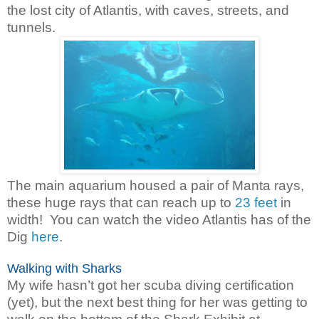
the lost city of Atlantis, with caves, streets, and
tunnels.
The main aquarium housed a pair of Manta rays,
these huge rays that can reach up to
23 feet
in
width!
You can watch the video Atlantis has of the
Dig
here
.
Walking with Sharks
My wife hasn’t got her scuba diving certification
(yet), but the next best thing for her was getting to