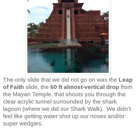
The only slide that we did not go on was the
Leap
of Faith
slide, the
60 ft almost-vertical drop
from
the Mayan Temple, that shoots you through the
clear acrylic tunnel surrounded by the shark
lagoon (where we did our Shark Walk). We didn’t
feel like getting water shot up our noses and/or
super wedgies.