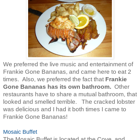
We preferred the live music and entertainment of
Frankie Gone Bananas, and came here to eat 2
times.
Also, we preferred the fact that
Frankie
Gone Bananas has its own bathroom.
Other
restaurants have to share a mutual bathroom, that
looked and smelled terrible. The cracked lobster
was delicious and I had it both times I came to
Frankie Gone Bananas!
Mosaic Buffet
The Mosaic Buffet is located at the Cove, and