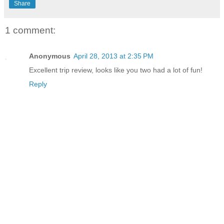
Share
1 comment:
Anonymous
April 28, 2013 at 2:35 PM
Excellent trip review, looks like you two had a lot of fun!
Reply