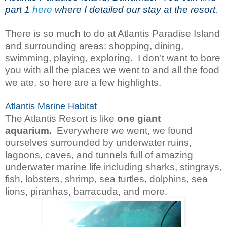
part 1
here
where I detailed our stay at the resort.
There is so much to do at Atlantis Paradise Island
and surrounding areas: shopping, dining,
swimming, playing, exploring. I don’t want to bore
you with all the places we went to and all the food
we ate, so here are a few highlights.
Atlantis Marine Habitat
The Atlantis Resort is like
one giant
aquarium.
Everywhere we went, we found
ourselves surrounded by underwater ruins,
lagoons, caves, and tunnels full of amazing
underwater marine life including sharks, stingrays,
fish, lobsters, shrimp, sea turtles, dolphins, sea
lions, piranhas, barracuda, and more.