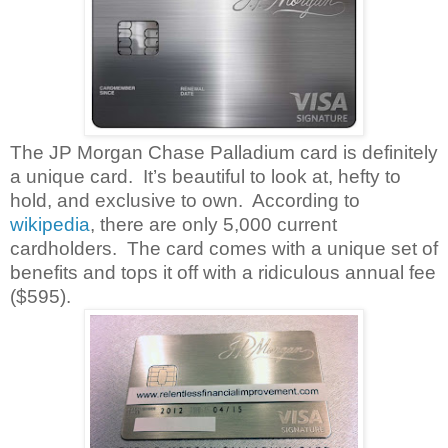
The JP Morgan Chase Palladium card is definitely
a unique card.
It’s beautiful to look at, hefty to
hold, and exclusive to own.
According to
wikipedia
, there are only 5,000 current
cardholders.
The card comes with a unique set of
benefits and tops it off with a ridiculous annual fee
($595).