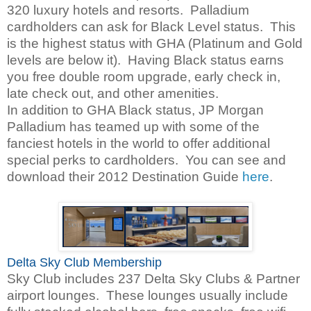
320 luxury hotels and resorts. Palladium
cardholders can ask for Black Level status. This
is the highest status with GHA (Platinum and Gold
levels are below it). Having Black status earns
you free double room upgrade, early check in,
late check out, and other amenities.
In addition to GHA Black status, JP Morgan
Palladium has teamed up with some of the
fanciest hotels in the world to offer additional
special perks to cardholders. You can see and
download their 2012 Destination Guide
here
.
Delta Sky Club Membership
Sky Club includes 237 Delta Sky Clubs & Partner
airport lounges. These lounges usually include