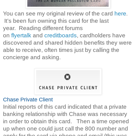
You can see my original review of the card
here
.
It’s been fun owning this card for the last
year.
Reading different forums
on
flyertalk
and
creditboards
,
cardholders have
discovered and shared hidden benefits they were
able to receive, often times just by calling the
concierge and asking.
Chase Private Client
Initial reports of this card indicated that a private
banking relationship with Chase was necessary
in order to obtain this card. Then a time opened
up when one could just call the 800 number and
apply for the card via phone and email (this was