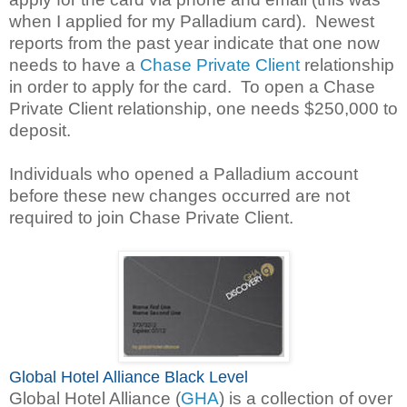
when I applied for my Palladium card). Newest
reports from the past year indicate that one now
needs to have a
Chase Private Client
relationship
in order to apply for the card. To open a Chase
Private Client relationship, one needs $250,000 to
deposit.
Individuals who opened a Palladium account
before these new changes occurred are not
required to join Chase Private Client.
Global Hotel Alliance Black Level
Global Hotel Alliance (
GHA
) is a collection of over