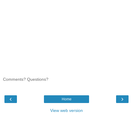
Comments? Questions?
‹
›
Home
View web version