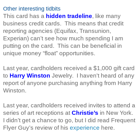
Other interesting tidbits
This card has a
hidden tradeline
, like many
business credit cards. This means that credit
reporting agencies (Equifax, Transunion,
Experian) can’t see how much spending I am
putting on the card. This can be beneficial in
unique money “float” opportunities.
Last year, cardholders received a $1,000 gift card
to
Harry Winston
Jewelry. I haven't heard of any
report of anyone purchasing anything from Harry
Winston.
Last year, cardholders received invites to attend a
series of art receptions at
Christie’s
in New York.
I didn’t get a chance to go, but I did read Frequent
Flyer Guy’s review of his
experience
here.