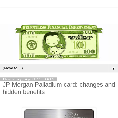
▼
Thursday, April 11, 2013
JP Morgan Palladium card: changes and
hidden benefits