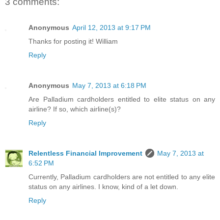
3 comments:
Anonymous
April 12, 2013 at 9:17 PM
Thanks for posting it! William
Reply
Anonymous
May 7, 2013 at 6:18 PM
Are Palladium cardholders entitled to elite status on any
airline? If so, which airline(s)?
Reply
Relentless Financial Improvement
May 7, 2013 at
6:52 PM
Currently, Palladium cardholders are not entitled to any elite
status on any airlines. I know, kind of a let down.
Reply