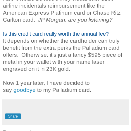
airline incidentals reimbursement like the
American Express Platinum card or Chase Ritz
Carlton card.
JP Morgan, are you listening?
Is this credit card really worth the annual fee?
It depends on whether the cardholder can truly
benefit from the extra perks the Palladium card
offers. Otherwise, it’s just a fancy $595 piece of
metal in your wallet with your name laser
engraved on it in 23K gold.
Now 1 year later, I have decided to
say
goodbye
to my Palladium card.
Share