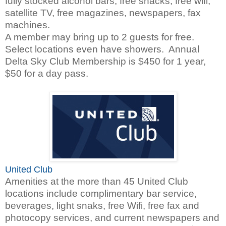
fully stocked alcohol bars, free snacks, free wifi,
satellite TV, free magazines, newspapers, fax
machines.
A member may bring up to 2 guests for free.
Select locations even have showers. Annual
Delta Sky Club Membership is $450 for 1 year,
$50 for a day pass.
United Club
Amenities at the more than 45 United Club
locations include complimentary bar service,
beverages, light snaks, free Wifi, free fax and
photocopy services, and current newspapers and