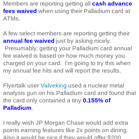
Members are reporting getting all
cash advance
fees waived
when using their Palladium card at
ATMs.
A few select members are reporting getting their
annual fee waived
just by asking nicely.
Presumably, getting your Palladium card annual
fee waived is based on how much money you
charged on your card. I’m going to try this when
my annual fee hits and will report the results.
Flyertalk user
Valveking
used a nuclear metal
analysis gun on his Palladium card and found that
the card only contained a tiny
0.155% of
Palladium
.
I really wish JP Morgan Chase would add extra
points earning features like 2x points on dining.
Also it would be nice if they would offer $200