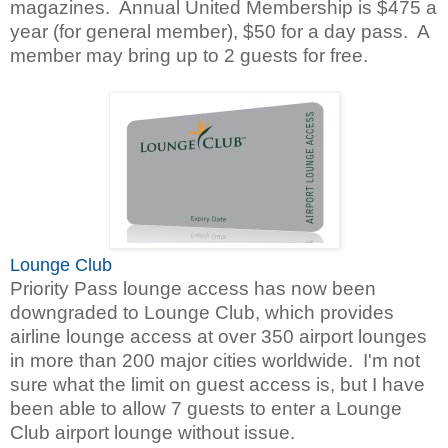
magazines. Annual United Membership is $475 a
year (for general member), $50 for a day pass. A
member may bring up to 2 guests for free.
Lounge Club
Priority Pass lounge access has now been
downgraded to Lounge Club,
which provides
airline lounge access at over 350 airport lounges
in more than 200 major cities worldwide. I'm not
sure what the limit on guest access is, but I have
been able to allow 7 guests to enter a Lounge
Club airport lounge without issue.