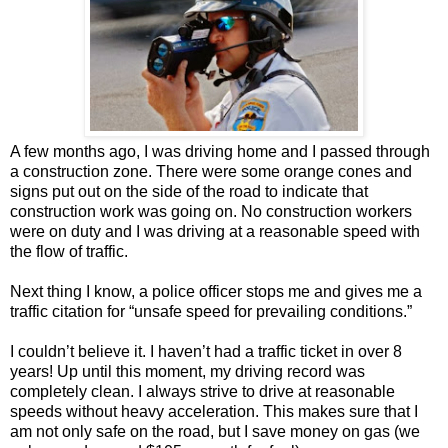
A few months ago, I was driving home and I passed through
a construction zone. There were some orange cones and
signs put out on the side of the road to indicate that
construction work was going on. No construction workers
were on duty and I was driving at a reasonable speed with
the flow of traffic.
Next thing I know, a police officer stops me and gives me a
traffic citation for “unsafe speed for prevailing conditions.”
I couldn’t believe it. I haven’t had a traffic ticket in over 8
years! Up until this moment, my driving record was
completely clean. I always strive to drive at reasonable
speeds without heavy acceleration. This makes sure that I
am not only safe on the road, but I save money on gas (we