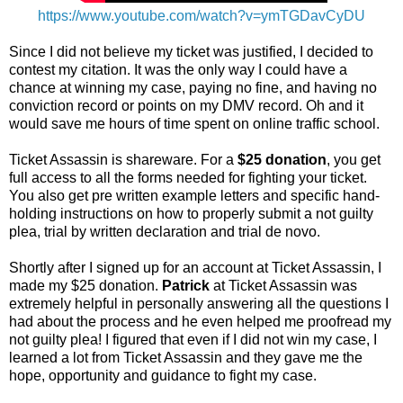
https://www.youtube.com/watch?v=ymTGDavCyDU
Since I did not believe my ticket was justified, I decided to
contest my citation. It was the only way I could have a
chance at winning my case, paying no fine, and having no
conviction record or points on my DMV record. Oh and it
would save me hours of time spent on online traffic school.
Ticket Assassin is shareware. For a
$25 donation
, you get
full access to all the forms needed for fighting your ticket.
You also get pre written example letters and specific hand-
holding instructions on how to properly submit a not guilty
plea, trial by written declaration and trial de novo.
Shortly after I signed up for an account at Ticket Assassin, I
made my $25 donation.
Patrick
at Ticket Assassin was
extremely helpful in personally answering all the questions I
had about the process and he even helped me proofread my
not guilty plea! I figured that even if I did not win my case, I
learned a lot from Ticket Assassin and they gave me the
hope, opportunity and guidance to fight my case.