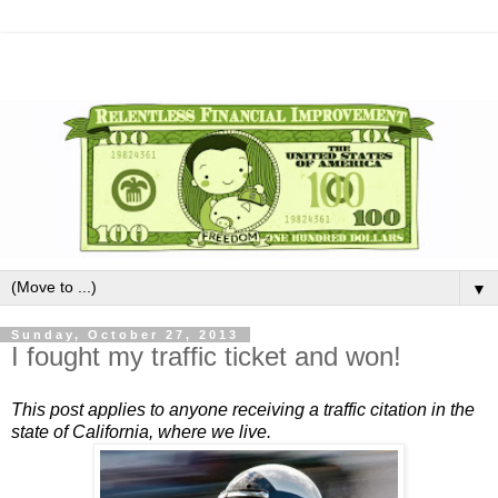
▼
Sunday, October 27, 2013
I fought my traffic ticket and won!
This post applies to anyone receiving a traffic citation in the
state of California, where we live.