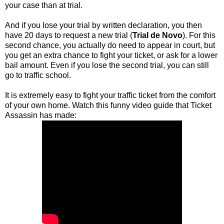
your case than at trial.
And if you lose your trial by written declaration, you then
have 20 days to request a new trial (
Trial de Novo
). For this
second chance, you actually do need to appear in court, but
you get an extra chance to fight your ticket, or ask for a lower
bail amount. Even if you lose the second trial, you can still
go to traffic school.
It is extremely easy to fight your traffic ticket from the comfort
of your own home. Watch this funny video guide that Ticket
Assassin has made: