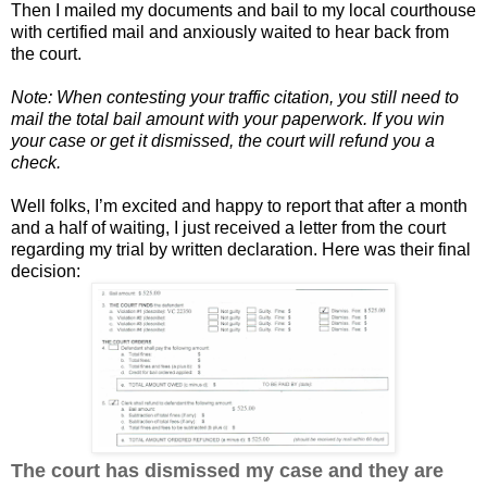
Then I mailed my documents and bail to my local courthouse
with certified mail and anxiously waited to hear back from
the court.
Note: When contesting your traffic citation, you still need to
mail the total bail amount with your paperwork. If you win
your case or get it dismissed, the court will refund you a
check.
Well folks, I’m excited and happy to report that after a month
and a half of waiting, I just received a letter from the court
regarding my trial by written declaration. Here was their final
decision:
The court has dismissed my case and they are