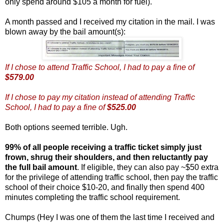
only spend around $105 a month for fuel).
A month passed and I received my citation in the mail. I was
blown away by the bail amount(s):
If I chose to attend Traffic School, I had to pay a fine of
$579.00
If I chose to pay my citation instead of attending Traffic
School, I had to pay a fine of
$525.00
Both options seemed terrible. Ugh.
99% of all people receiving a traffic ticket simply just
frown, shrug their shoulders, and then reluctantly pay
the full bail amount
. If eligible, they can also pay ~$50 extra
for the privilege of attending traffic school, then pay the traffic
school of their choice $10-20, and finally then spend 400
minutes completing the traffic school requirement.
Chumps (Hey I was one of them the last time I received and