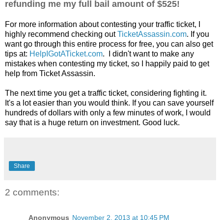
refunding me my full bail amount of $525!
For more information about contesting your traffic ticket, I
highly recommend checking out
TicketAssassin.com
. If you
want go through this entire process for free, you can also get
tips at:
HelpIGotATicket.com
. I didn't want to make any
mistakes when contesting my ticket, so I happily paid to get
help from Ticket Assassin.
The next time you get a traffic ticket, considering fighting it.
It's a lot easier than you would think. If you can save yourself
hundreds of dollars with only a few minutes of work, I would
say that is a huge return on investment. Good luck.
Share
2 comments:
Anonymous
November 2, 2013 at 10:45 PM