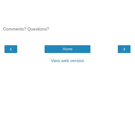
Comments? Questions?
‹
›
Home
View web version