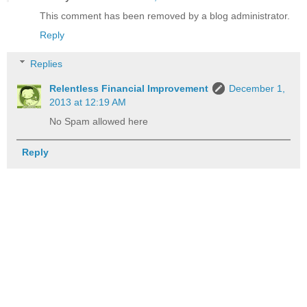
This comment has been removed by a blog administrator.
Reply
Replies
Relentless Financial Improvement
December 1,
2013 at 12:19 AM
No Spam allowed here
Reply