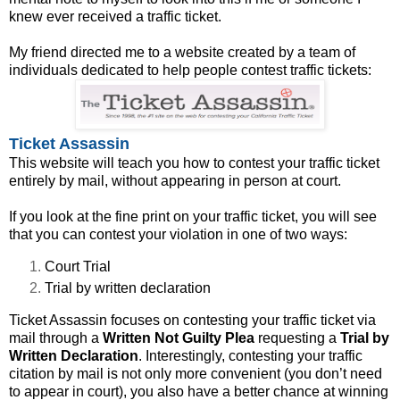
knew ever received a traffic ticket.
My friend directed me to a website created by a team of
individuals dedicated to help people contest traffic tickets:
Ticket Assassin
This website will teach you how to contest your traffic ticket
entirely by mail, without appearing in person at court.
If you look at the fine print on your traffic ticket, you will see
that you can contest your violation in one of two ways:
Court Trial
Trial by written declaration
Ticket Assassin focuses on contesting your traffic ticket via
mail through a
Written Not Guilty Plea
requesting a
Trial by
Written Declaration
. Interestingly, contesting your traffic
citation by mail is not only more convenient (you don’t need
to appear in court), you also have a better chance at winning