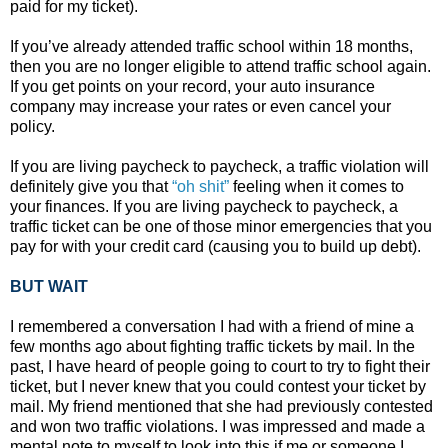
paid for my ticket).
If you’ve already attended traffic school within 18 months,
then you are no longer eligible to attend traffic school again.
If you get points on your record, your auto insurance
company may increase your rates or even cancel your
policy.
If you are living paycheck to paycheck, a traffic violation will
definitely give you that
“oh shit”
feeling when it comes to
your finances. If you are living paycheck to paycheck, a
traffic ticket can be one of those minor emergencies that you
pay for with your credit card (causing you to build up debt).
BUT WAIT
I remembered a conversation I had with a friend of mine a
few months ago about fighting traffic tickets by mail. In the
past, I have heard of people going to court to try to fight their
ticket, but I never knew that you could contest your ticket by
mail. My friend mentioned that she had previously contested
and won two traffic violations. I was impressed and made a
mental note to myself to look into this if me or someone I